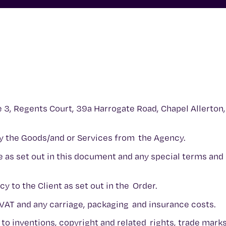
e 3, Regents Court, 39a Harrogate Road, Chapel Allerton,
uy the Goods/and or Services from the Agency.
e as set out in this document and any special terms and
y to the Client as set out in the Order.
 VAT and any carriage, packaging and insurance costs.
 to inventions, copyright and related rights, trade mark