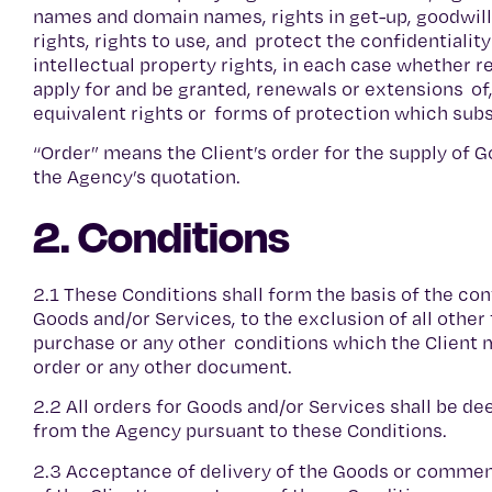
names and domain names, rights in get-up, goodwill a
rights, rights to use, and protect the confidentialit
intellectual property rights, in each case whether r
apply for and be granted, renewals or extensions of, 
equivalent rights or forms of protection which subsis
“Order” means the Client’s order for the supply of G
the Agency’s quotation.
2. Conditions
2.1 These Conditions shall form the basis of the con
Goods and/or Services, to the exclusion of all other
purchase or any other conditions which the Client 
order or any other document.
2.2 All orders for Goods and/or Services shall be d
from the Agency pursuant to these Conditions.
2.3 Acceptance of delivery of the Goods or comme