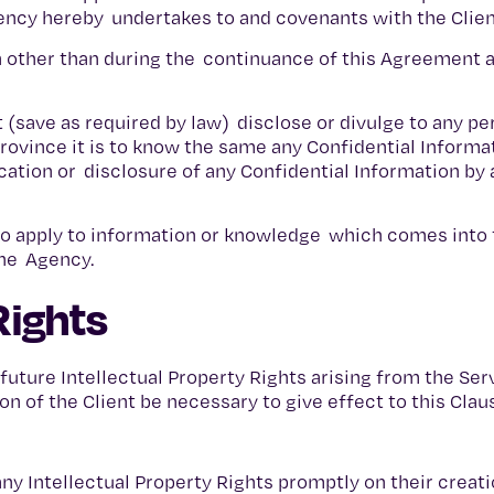
gency hereby undertakes to and covenants with the Clien
on other than during the continuance of this Agreement a
t (save as required by law) disclose or divulge to any p
rovince it is to know the same any Confidential Informa
cation or disclosure of any Confidential Information by 
e to apply to information or knowledge which comes into 
the Agency.
Rights
 future Intellectual Property Rights arising from the Se
on of the Client be necessary to give effect to this Clau
f any Intellectual Property Rights promptly on their creati