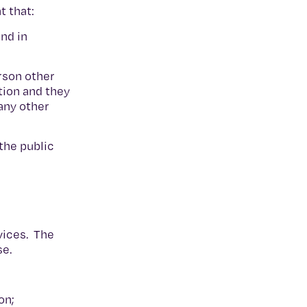
t that:
nd in
erson other
tion and they
any other
the public
rvices. The
se.
on;