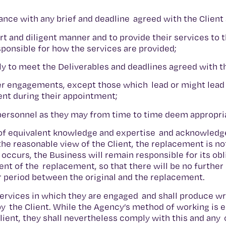
ance with any brief and deadline agreed with the Client
t and diligent manner and to provide their services to t
esponsible for how the services are provided;
ully to meet the Deliverables and deadlines agreed with t
er engagements, except those which lead or might lead
ent during their appointment;
 personnel as they may from time to time deem appropri
e of equivalent knowledge and expertise and acknowledg
 the reasonable view of the Client, the replacement is no
occurs, the Business will remain responsible for its ob
ent of the replacement, so that there will be no furthe
r period between the original and the replacement.
Services in which they are engaged and shall produce wr
 the Client. While the Agency’s method of working is en
lient, they shall nevertheless comply with this and any 