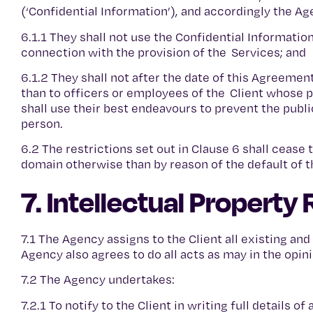
(‘Confidential Information’), and accordingly the A
6.1.1 They shall not use the Confidential Informati
connection with the provision of the Services; and
6.1.2 They shall not after the date of this Agreemen
than to officers or employees of the Client whose p
shall use their best endeavours to prevent the publi
person.
6.2 The restrictions set out in Clause 6 shall ceas
domain otherwise than by reason of the default of 
7. Intellectual Property 
7.1 The Agency assigns to the Client all existing and
Agency also agrees to do all acts as may in the opini
7.2 The Agency undertakes:
7.2.1 To notify to the Client in writing full details o