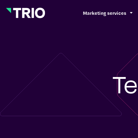
Marketing services
Te