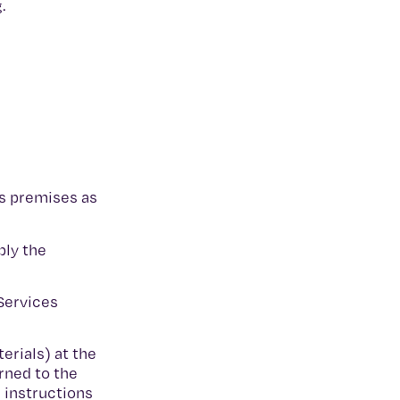
g.
’s premises as
ply the
Services
erials) at the
rned to the
 instructions