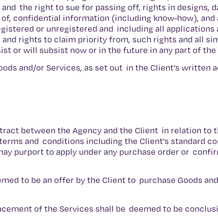
nd the right to sue for passing off, rights in designs, 
y of, confidential information (including know-how), and 
egistered or unregistered and including all applications 
and rights to claim priority from, such rights and all sim
t or will subsist now or in the future in any part of th
oods and/or Services, as set out in the Client’s written
tract between the Agency and the Client in relation to t
 terms and conditions including the Client’s standard co
may purport to apply under any purchase order or confi
eemed to be an offer by the Client to purchase Goods an
ncement of the Services shall be deemed to be conclus