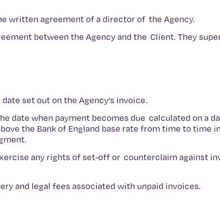
he written agreement of a director of the Agency.
greement between the Agency and the Client. They supe
e date set out on the Agency’s invoice.
 the date when payment becomes due calculated on a dail
bove the Bank of England base rate from time to time in
udgment.
 exercise any rights of set-off or counterclaim against i
overy and legal fees associated with unpaid invoices.