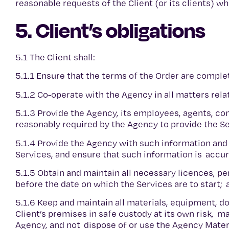
reasonable requests of the Client (or its clients) 
5. Client’s obligations
5.1 The Client shall:
5.1.1 Ensure that the terms of the Order are comple
5.1.2 Co-operate with the Agency in all matters rela
5.1.3 Provide the Agency, its employees, agents, co
reasonably required by the Agency to provide the S
5.1.4 Provide the Agency with such information and
Services, and ensure that such information is accura
5.1.5 Obtain and maintain all necessary licences, 
before the date on which the Services are to start;
5.1.6 Keep and maintain all materials, equipment, 
Client’s premises in safe custody at its own risk, m
Agency, and not dispose of or use the Agency Mater