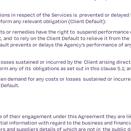
tions in respect of the Services is prevented or delayed 
rform any relevant obligation (Client Default):
ights or remedies have the right to suspend performance 
t, and to rely on the Client Default to relieve it from t
efault prevents or delays the Agency’s performance of any
 losses sustained or incurred by the Client arising direct
orm any of its obligations as set out in this clause 5.1; 
ten demand for any costs or losses sustained or incurre
 Default.
e of their engagement under this Agreement they are lik
al information with regard to the business and financia
ers and suppliers details of which are not in the public