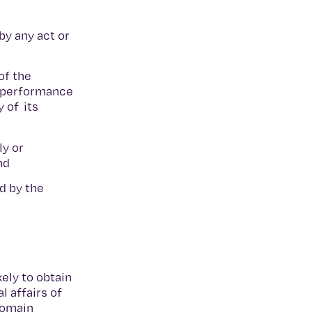
by any act or
of the
he performance
 of its
ly or
and
d by the
ely to obtain
l affairs of
 domain