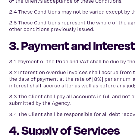
of the Client’s acceptance of these Conditions.
2.4 These Conditions may not be varied except by t
2.5 These Conditions represent the whole of the a
other conditions previously issued.
3. Payment and Interest
3.1 Payment of the Price and VAT shall be due by th
3.2 Interest on overdue invoices shall accrue from
the date of payment at the rate of [8%] per annum a
interest shall accrue after as well as before any j
3.3 The Client shall pay all accounts in full and not
submitted by the Agency.
3.4 The Client shall be responsible for all debt rec
4. Supply of Services