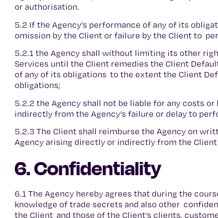
or authorisation.
5.2 If the Agency’s performance of any of its obliga
omission by the Client or failure by the Client to pe
5.2.1 the Agency shall without limiting its other r
Services until the Client remedies the Client Defaul
of any of its obligations to the extent the Client D
obligations;
5.2.2 the Agency shall not be liable for any costs or
indirectly from the Agency’s failure or delay to perf
5.2.3 The Client shall reimburse the Agency on writ
Agency arising directly or indirectly from the Client
6. Confidentiality
6.1 The Agency hereby agrees that during the cours
knowledge of trade secrets and also other confidenti
the Client and those of the Client’s clients, custom