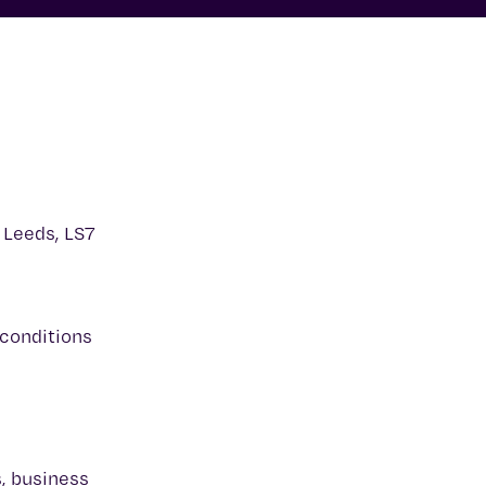
 Leeds, LS7
 conditions
s, business