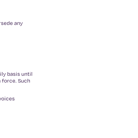
rsede any
y basis until
 force. Such
nvoices