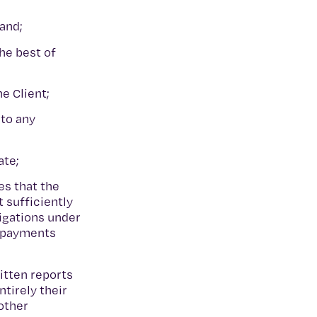
 and;
he best of
he Client;
 to any
ate;
es that the
t sufficiently
ligations under
r payments
itten reports
tirely their
other