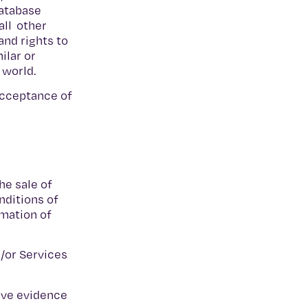
database
all other
and rights to
ilar or
e world.
 acceptance of
he sale of
nditions of
rmation of
d/or Services
ive evidence