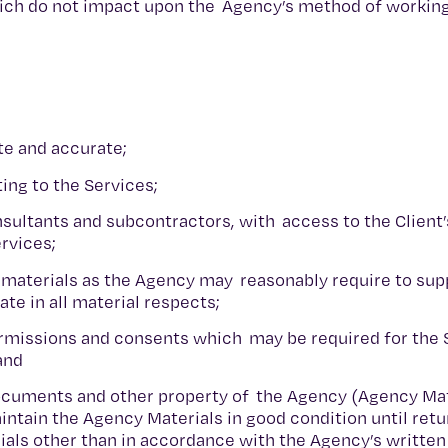
which do not impact upon the Agency’s method of workin
te and accurate;
ting to the Services;
nsultants and subcontractors, with access to the Client
ervices;
 materials as the Agency may reasonably require to sup
te in all material respects;
permissions and consents which may be required for the 
 and
documents and other property of the Agency (Agency Mat
aintain the Agency Materials in good condition until retu
ials other than in accordance with the Agency’s written