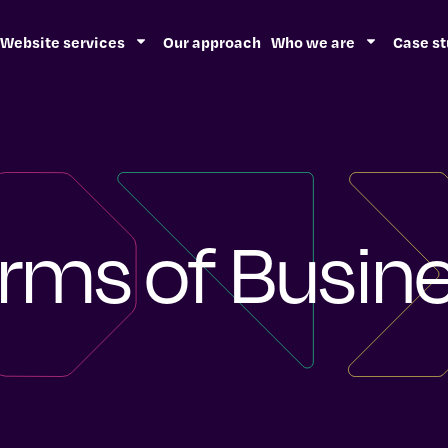
Website services
Our approach
Who we are
Case st
rms of Busin