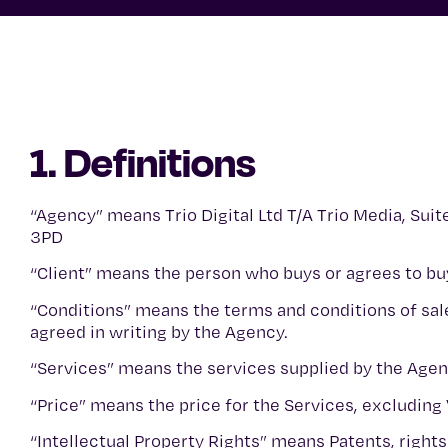
1. Definitions
“Agency” means Trio Digital Ltd T/A Trio Media, Suit
3PD
“Client” means the person who buys or agrees to b
“Conditions” means the terms and conditions of sal
agreed in writing by the Agency.
“Services” means the services supplied by the Agenc
“Price” means the price for the Services, excluding
“Intellectual Property Rights” means Patents, rights