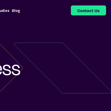
Contact Us
udies
Blog
ess