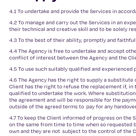
4.1 To undertake and provide the Services in accord
4.2 To manage and carry out the Services in an exper
their technical and creative skill and to be solely r
4.3 To the best of their ability, promptly and faithf
4.4 The Agency is free to undertake and accept oth
conflict of interest between the Agency and the Cli
4.5 To use such suitably qualified and experienced
4.6 The Agency has the right to supply a substitut
Client has the right to refuse the replacement if, in
qualified to undertake the work. Where substitution 
the agreement and will be responsible for the paym
outside of the agreed terms to pay for any handove
4.7 To keep the Client informed of progress on the 
on the same from time to time when so requested by
own and they are not subject to the control of the C