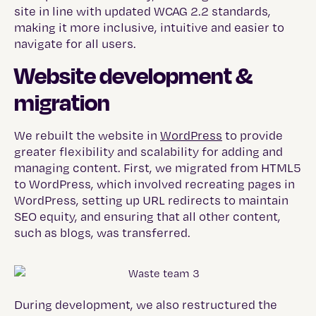
site in line with updated WCAG 2.2 standards,
making it more inclusive, intuitive and easier to
navigate for all users.
Website development &
migration
We rebuilt the website in
WordPress
to provide
greater flexibility and scalability for adding and
managing content. First, we migrated from HTML5
to WordPress, which involved recreating pages in
WordPress, setting up URL redirects to maintain
SEO equity, and ensuring that all other content,
such as blogs, was transferred.
During development, we also restructured the