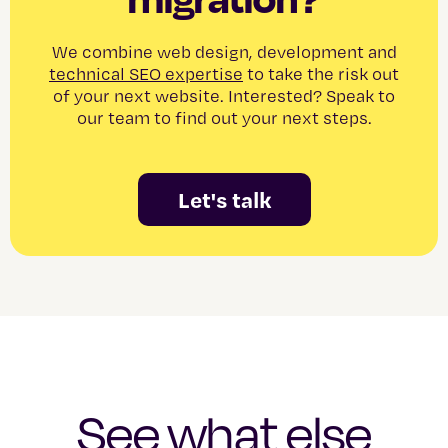
We combine web design, development and
technical SEO expertise
to take the risk out
of your next website. Interested? Speak to
our team to find out your next steps.
Let's talk
See what else