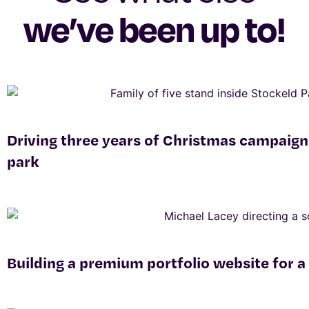
we’ve been up to!
Driving three years of Christmas campaign
park
Building a premium portfolio website for a