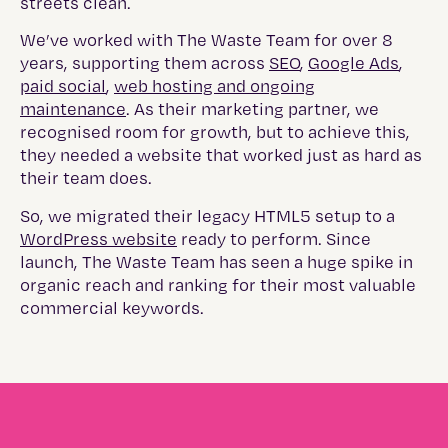
streets clean.
We’ve worked with The Waste Team for over 8
years, supporting them across
SEO
,
Google Ads
,
paid social
,
web hosting and ongoing
maintenance
. As their marketing partner, we
recognised room for growth, but to achieve this,
they needed a website that worked just as hard as
their team does.
So, we migrated their legacy HTML5 setup to a
WordPress website
ready to perform. Since
launch, The Waste Team has seen a huge spike in
organic reach and ranking for their most valuable
commercial keywords.