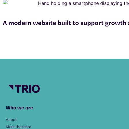
A modern website built to support growth
Who we are
About
Meet the team