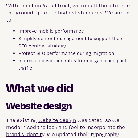
With the client’s full trust, we rebuilt the site from
the ground up to our highest standards. We aimed
to:
Improve mobile performance
Simplify content management to support their
SEO content strategy
Protect SEO performance during migration
Increase conversion rates from organic and paid
traffic
What we did
Website design
The existing
website design
was dated, so we
modernised the look and feel to incorporate the
brand’s identity
. We updated their typography,