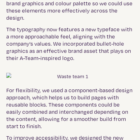
brand graphics and colour palette so we could use
these elements more effectively across the
design.
The typography now features a new typeface with
a more approachable feel, aligning with the
company’s values. We incorporated bullet-hole
graphics as an effective brand asset that plays on
their A-Team-inspired logo.
For flexibility, we used a component-based design
approach, which helps us to build pages with
reusable blocks. These components could be
easily combined and interchanged depending on
the content, allowing for a smoother build from
start to finish.
To improve accessibility, we designed the new