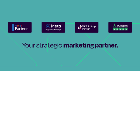
marketing partner.
Your strategic