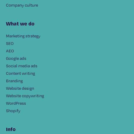
Company culture
What we do
Marketing strategy
SEO
AEO
Google ads
Social media ads
Content writing
Branding
Website design
Website copywriting
WordPress
Shopify
Info