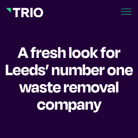
A fresh look for
Leeds’ number one
waste removal
company