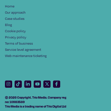
Home
Our approach
Case studies
Blog
Cookie policy
Privacy policy
Terms of business
Service level agreement
Web maintenance ticketing
© 2026 Copyright. Trio Media. Company reg
no: 10983569
Trio Media is a trading name of Trio Digital Ltd