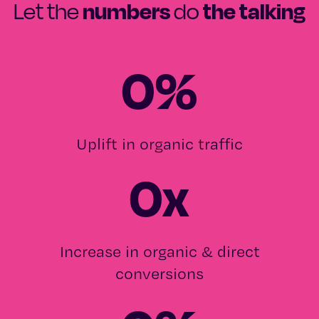
numbers
the talking
Let the
do
0
%
Uplift in organic traffic
0
x
Increase in organic & direct
conversions