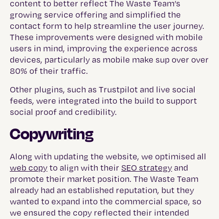
content to better reflect The Waste Team’s
growing service offering and simplified the
contact form to help streamline the user journey.
These improvements were designed with mobile
users in mind, improving the experience across
devices, particularly as mobile make sup over over
80% of their traffic.
Other plugins, such as Trustpilot and live social
feeds, were integrated into the build to support
social proof and credibility.
Copywriting
Along with updating the website, we optimised all
web copy
to align with their
SEO strategy
and
promote their market position. The Waste Team
already had an established reputation, but they
wanted to expand into the commercial space, so
we ensured the copy reflected their intended