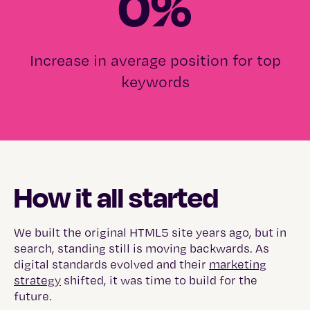
0
%
Increase in average position for top
keywords
How it all started
We built the original HTML5 site years ago, but in
search, standing still is moving backwards. As
digital standards evolved and their
marketing
strategy
shifted, it was time to build for the
future.