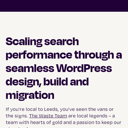
Scaling search
performance through a
seamless WordPress
design, build and
migration
If you’re local to Leeds, you’ve seen the vans or
the signs.
The Waste Team
are local legends – a
team with hearts of gold and a passion to keep our