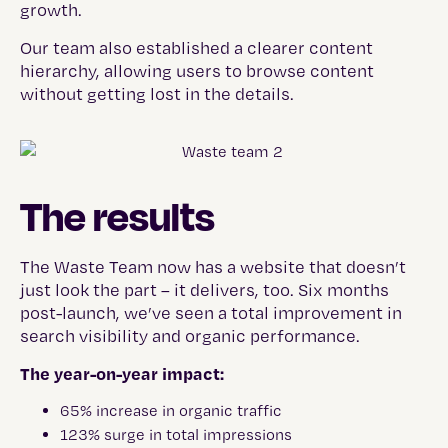
growth.
Our team also established a clearer content
hierarchy, allowing users to browse content
without getting lost in the details.
The results
The Waste Team now has a website that doesn’t
just look the part – it delivers, too. Six months
post-launch, we’ve seen a total improvement in
search visibility and organic performance.
The year-on-year impact:
65% increase in organic traffic
123% surge in total impressions