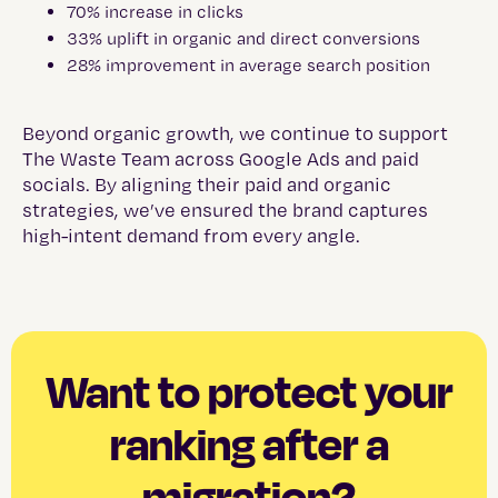
70% increase in clicks
33% uplift in organic and direct conversions
28% improvement in average search position
Beyond organic growth, we continue to support
The Waste Team across Google Ads and paid
socials. By aligning their paid and organic
strategies, we’ve ensured the brand captures
high-intent demand from every angle.
Want to protect your
ranking after a
migration?