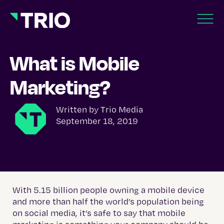
What is Mobile
Marketing?
Written by
Trio Media
September 18, 2019
With 5.15 billion people owning a mobile device
and more than half the world’s population being
on social media, it’s safe to say that mobile