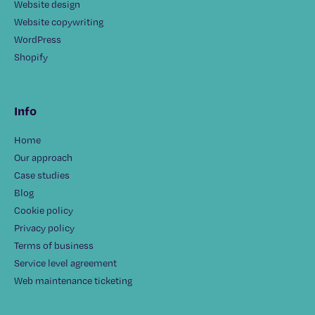
Website design
Website copywriting
WordPress
Shopify
Info
Home
Our approach
Case studies
Blog
Cookie policy
Privacy policy
Terms of business
Service level agreement
Web maintenance ticketing