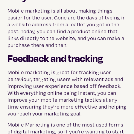
Mobile marketing is all about making things
easier for the user. Gone are the days of typing in
a website address from a leaflet you got in the
post. Today, you can find a product online that
links directly to the website, and you can make a
purchase there and then.
Feedback and tracking
Mobile marketing is great for tracking user
behaviour, targeting users with relevant ads and
improving user experience based off feedback.
With everything online being instant, you can
improve your mobile marketing tactics at any
time ensuring they’re more effective and helping
you reach your marketing goal.
Mobile Marketing is one of the most used forms
of digital marketing, so if you’re wanting to start