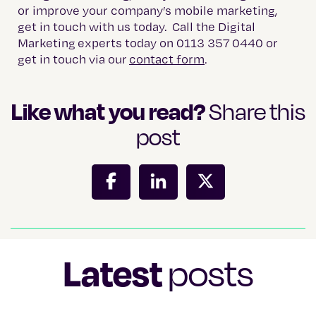
or improve your company’s mobile marketing,
get in touch with us today. Call the Digital
Marketing experts today on 0113 357 0440 or
get in touch via our
contact form
.
Like what you read?
Share this
post
Latest
posts