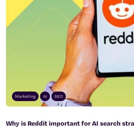
Marketing
AI
SEO
Why is Reddit important for AI search str