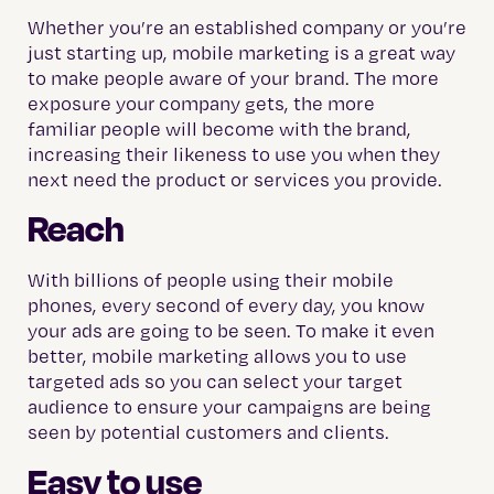
Whether you’re an established company or you’re
just starting up, mobile marketing is a great way
to make people aware of your brand. The more
exposure your company gets, the more
familiar people will become with the brand,
increasing their likeness to use you when they
next need the product or services you provide.
Reach
With billions of people using their mobile
phones, every second of every day, you know
your ads are going to be seen. To make it even
better, mobile marketing allows you to use
targeted ads so you can select your target
audience to ensure your campaigns are being
seen by potential customers and clients.
Easy to use