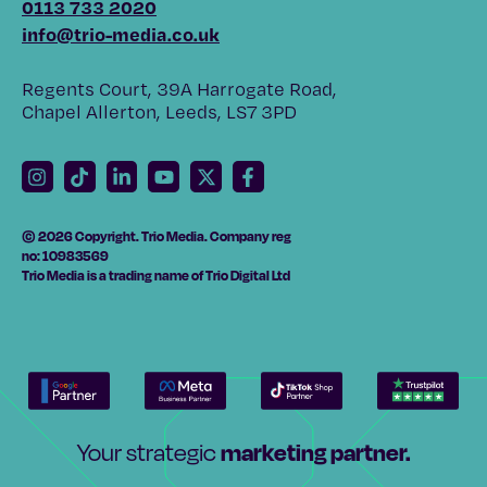
0113 733 2020
info@trio-media.co.uk
Regents Court, 39A Harrogate Road,
Chapel Allerton, Leeds, LS7 3PD
© 2026 Copyright. Trio Media. Company reg
no: 10983569
Trio Media is a trading name of Trio Digital Ltd
marketing partner.
Your strategic