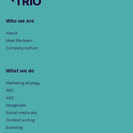
Who we are
About
Meet the team
Company culture
What we do
Marketing strategy
SEO
AEO
Google ads
Social media ads
Content writing
Branding