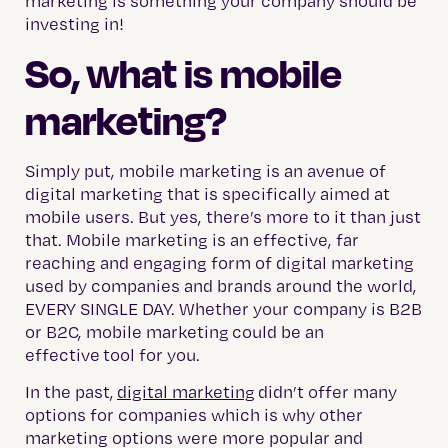
marketing is something your company should be
investing in!
So, what is mobile
marketing?
Simply put, mobile marketing is an avenue of
digital marketing that is specifically aimed at
mobile users. But yes, there’s more to it than just
that. Mobile marketing is an effective, far
reaching and engaging form of digital marketing
used by companies and brands around the world,
EVERY SINGLE DAY. Whether your company is B2B
or B2C, mobile marketing could be an
effective tool for you.
In the past,
digital marketing
didn’t offer many
options for companies which is why other
marketing options were more popular and