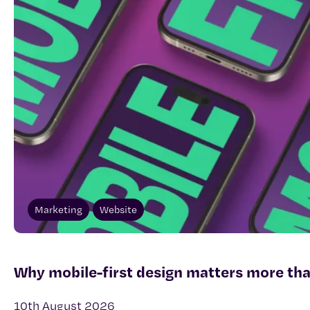
Marketing
Website
Why mobile-first design matters more tha
10th August 2026