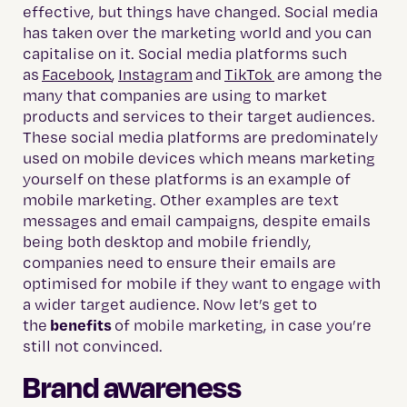
effective, but things have changed. Social media
has taken over the marketing world and you can
capitalise on it. Social media platforms such
as
Facebook
,
Instagram
and
TikTok
are among the
many that companies are using to market
products and services to their target audiences.
These social media platforms are predominately
used on mobile devices which means marketing
yourself on these platforms is an example of
mobile marketing. Other examples are text
messages and email campaigns, despite emails
being both desktop and mobile friendly,
companies need to ensure their emails are
optimised for mobile if they want to engage with
a wider target audience. Now let’s get to
benefits
the
of mobile marketing, in case you’re
still not convinced.
Brand awareness