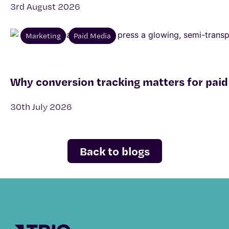
3rd August 2026
Marketing
Paid Media
Why conversion tracking matters for paid
30th July 2026
Back to blogs