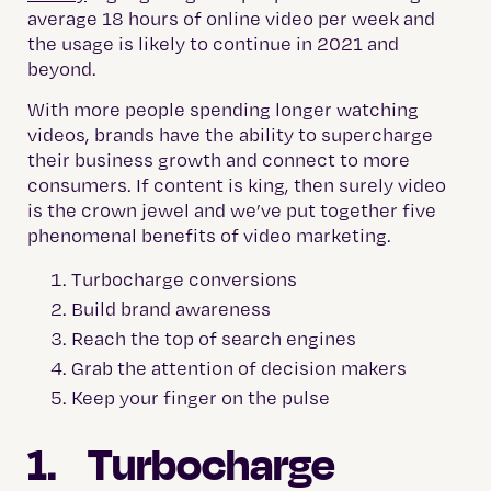
average 18 hours of online video per week and
the usage is likely to continue in 2021 and
beyond.
With more people spending longer watching
videos, brands have the ability to supercharge
their business growth and connect to more
consumers. If content is king, then surely video
is the crown jewel and we’ve put together five
phenomenal benefits of video marketing.
Turbocharge conversions
Build brand awareness
Reach the top of search engines
Grab the attention of decision makers
Keep your finger on the pulse
1. Turbocharge