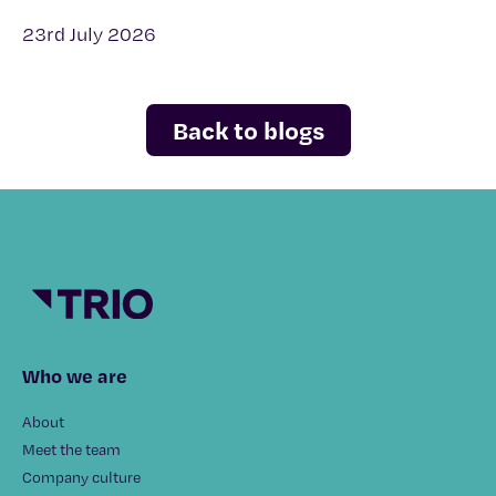
23rd July 2026
Back to blogs
Who we are
About
Meet the team
Company culture