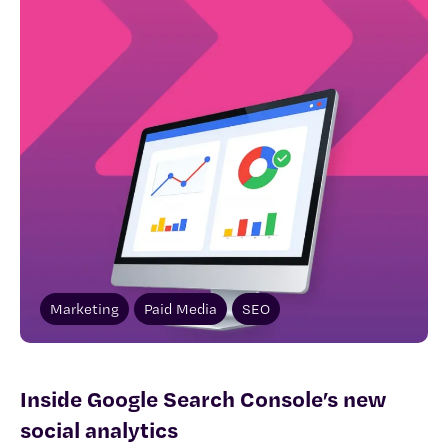
Marketing
Paid Media
SEO
Inside Google Search Console’s new
social analytics