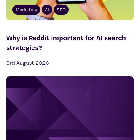
Marketing
AI
SEO
Why is Reddit important for AI search
strategies?
3rd August 2026