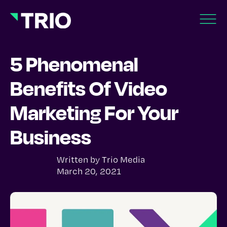
5 Phenomenal
Benefits Of Video
Marketing For Your
Business
Written by
Trio Media
March 20, 2021