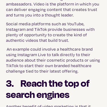
ambassadors. Video is the platform in which you
can deliver engaging content that creates trust
and turns you into a thought leader.
Social media platforms such as YouTube,
Instagram and TikTok provide businesses with
plenty of opportunity to create the kind of
authentic videos that build trust.
An example could involve a healthcare brand
using Instagram Live to talk directly to their
audience about their cosmetic products or using
TikTok to start their own branded healthcare
challenge tied to their latest offering.
3. Reach the top of
search engines
Another benefit of video marketing is that it