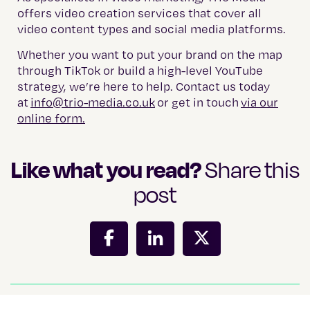
offers video creation services that cover all
video content types and social media platforms.
Whether you want to put your brand on the map
through TikTok or build a high-level YouTube
strategy, we’re here to help. Contact us today
at
info@trio-media.co.uk
or get in touch
via our
online form.
Like what you read?
Share this
post