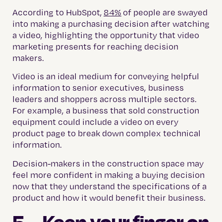
According to HubSpot,
84%
of people are swayed
into making a purchasing decision after watching
a video, highlighting the opportunity that video
marketing presents for reaching decision
makers.
Video is an ideal medium for conveying helpful
information to senior executives, business
leaders and shoppers across multiple sectors.
For example, a business that sold construction
equipment could include a video on every
product page to break down complex technical
information.
Decision-makers in the construction space may
feel more confident in making a buying decision
now that they understand the specifications of a
product and how it would benefit their business.
5. Keep your finger on