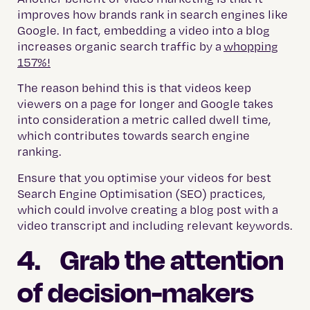
improves how brands rank in search engines like
Google. In fact, embedding a video into a blog
increases organic search traffic by a
whopping
157%!
The reason behind this is that videos keep
viewers on a page for longer and Google takes
into consideration a metric called dwell time,
which contributes towards search engine
ranking.
Ensure that you optimise your videos for best
Search Engine Optimisation (SEO) practices,
which could involve creating a blog post with a
video transcript and including relevant keywords.
4. Grab the attention
of decision-makers