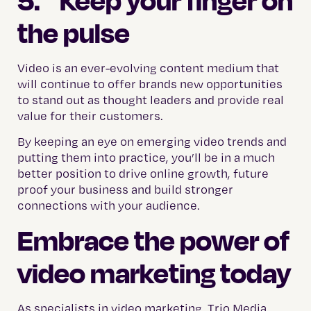
the pulse
Video is an ever-evolving content medium that
will continue to offer brands new opportunities
to stand out as thought leaders and provide real
value for their customers.
By keeping an eye on emerging video trends and
putting them into practice, you’ll be in a much
better position to drive online growth, future
proof your business and build stronger
connections with your audience.
Embrace the power of
video marketing today
As specialists in video marketing, Trio Media