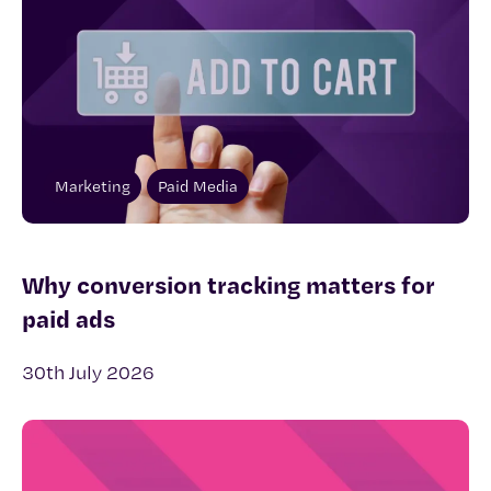
Marketing
Paid Media
Why conversion tracking matters for
paid ads
30th July 2026