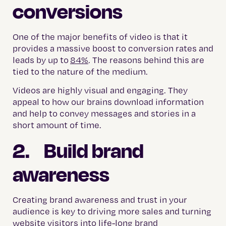
conversions
One of the major benefits of video is that it
provides a massive boost to conversion rates and
leads by up to
84%
. The reasons behind this are
tied to the nature of the medium.
Videos are highly visual and engaging. They
appeal to how our brains download information
and help to convey messages and stories in a
short amount of time.
2. Build brand
awareness
Creating brand awareness and trust in your
audience is key to driving more sales and turning
website visitors into life-long brand