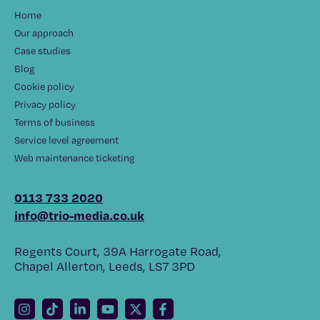
Home
Our approach
Case studies
Blog
Cookie policy
Privacy policy
Terms of business
Service level agreement
Web maintenance ticketing
0113 733 2020
info@trio-media.co.uk
Regents Court, 39A Harrogate Road,
Chapel Allerton, Leeds, LS7 3PD