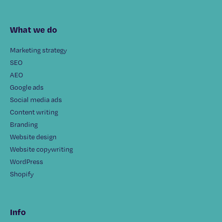
What we do
Marketing strategy
SEO
AEO
Google ads
Social media ads
Content writing
Branding
Website design
Website copywriting
WordPress
Shopify
Info