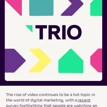
The rise of video continues to be a hot topic in
the world of digital marketing, with a
recent
survey
highlighting that people are watching an