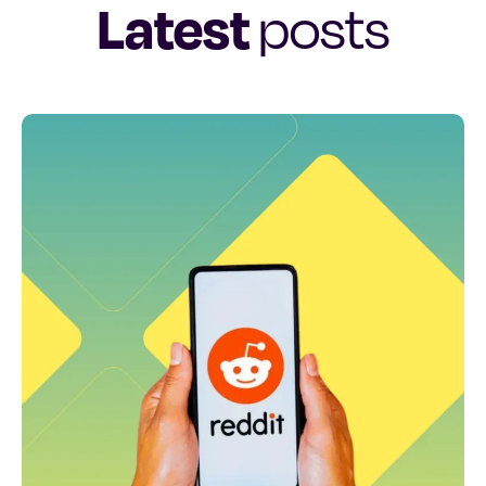
Latest
posts