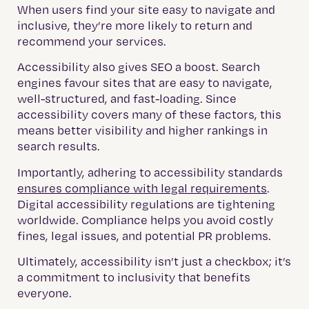
When users find your site easy to navigate and
inclusive, they’re more likely to return and
recommend your services.
Accessibility also gives SEO a boost. Search
engines favour sites that are easy to navigate,
well-structured, and fast-loading. Since
accessibility covers many of these factors, this
means better visibility and higher rankings in
search results.
Importantly, adhering to accessibility standards
ensures compliance with legal requirements
.
Digital accessibility regulations are tightening
worldwide. Compliance helps you avoid costly
fines, legal issues, and potential PR problems.
Ultimately, accessibility isn’t just a checkbox; it’s
a commitment to inclusivity that benefits
everyone.