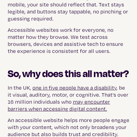
mobile, your site should reflect that. Text stays
legible, and buttons stay tappable, no pinching or
guessing required.
Accessible websites work for everyone, no
matter how they browse. We test across
browsers, devices and assistive tech to ensure
the experience is consistent for all users.
So, why does this all matter?
In the UK,
one in five people have a disability
, be
it visual, auditory, motor, or cognitive. That’s over
16 million individuals who
may encounter
barriers when accessing digital content.
An accessible website helps more people engage
with your content, which not only broadens your
audience but also builds trust and credibility.