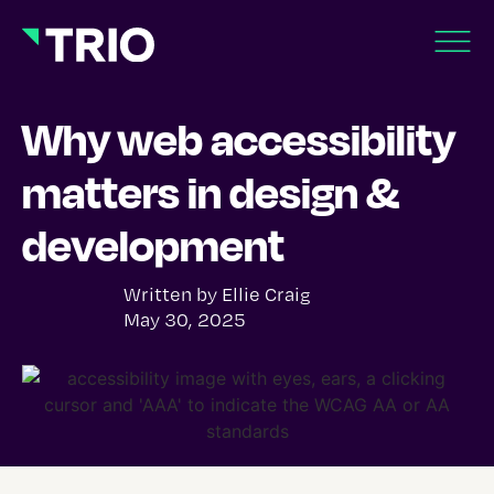
Why web accessibility
matters in design &
development
Written by
Ellie Craig
May 30, 2025