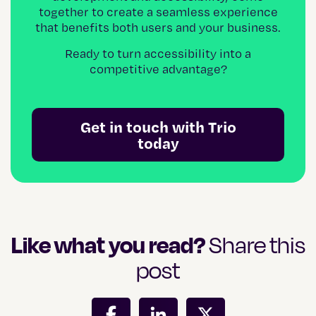
together to create a seamless experience
that benefits both users and your business.
Ready to turn accessibility into a
competitive advantage?
Get in touch with Trio
today
Like what you read?
Share this
post