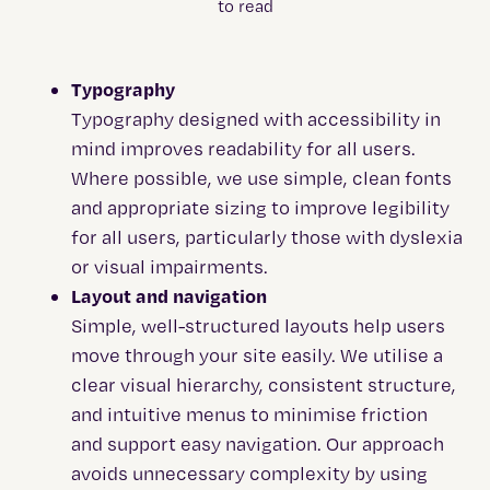
Typography
Typography designed with accessibility in
mind improves readability for all users.
Where possible, we use simple, clean fonts
and appropriate sizing to improve legibility
for all users, particularly those with dyslexia
or visual impairments.
Layout and navigation
Simple, well-structured layouts help users
move through your site easily. We utilise a
clear visual hierarchy, consistent structure,
and intuitive menus to minimise friction
and support easy navigation. Our approach
avoids unnecessary complexity by using