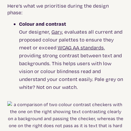
Here’s what we prioritise during the design
phase:
Colour and contrast
Our designer,
Gary
, evaluates all current and
proposed colour palettes to ensure they
meet or exceed
WCAG AA standards,
providing strong contrast between text and
backgrounds. This helps users with low
vision or colour blindness read and
understand your content easily. Pale grey on
white? Not on our watch.