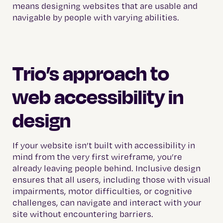
means designing websites that are usable and
navigable by people with varying abilities.
Trio’s approach to
web accessibility in
design
If your website isn’t built with accessibility in
mind from the very first wireframe, you’re
already leaving people behind. Inclusive design
ensures that all users, including those with visual
impairments, motor difficulties, or cognitive
challenges, can navigate and interact with your
site without encountering barriers.