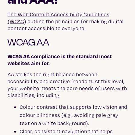
The Web Content Accessibility Guidelines
(WCAG)
outline the principles for making digital
content accessible to everyone.
WCAG AA
WCAG AA compliance is the standard most
websites aim for.
AA strikes the right balance between
accessibility and creative freedom. At this level,
your website meets the core needs of users with
disabilities, including:
Colour contrast that supports low vision and
colour blindness (e.g., avoiding pale grey
text on a white background).
Clear, consistent navigation that helps