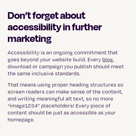
Don’t forget about
accessibility in further
marketing
Accessibility is an ongoing commitment that
goes beyond your website build. Every
blog
,
download or campaign you publish should meet
the same inclusive standards.
That means using proper heading structures so
screen readers can make sense of the content,
and writing meaningful alt text, so no more
“image1234” placeholders! Every piece of
content should be just as accessible as your
homepage.