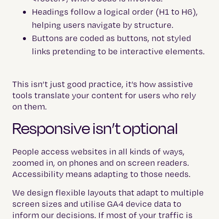
Headings follow a logical order (H1 to H6),
helping users navigate by structure.
Buttons are coded as buttons, not styled
links pretending to be interactive elements.
This isn’t just good practice, it’s how assistive
tools translate your content for users who rely
on them.
Responsive isn’t optional
People access websites in all kinds of ways,
zoomed in, on phones and on screen readers.
Accessibility means adapting to those needs.
We design flexible layouts that adapt to multiple
screen sizes and utilise GA4 device data to
inform our decisions. If most of your traffic is