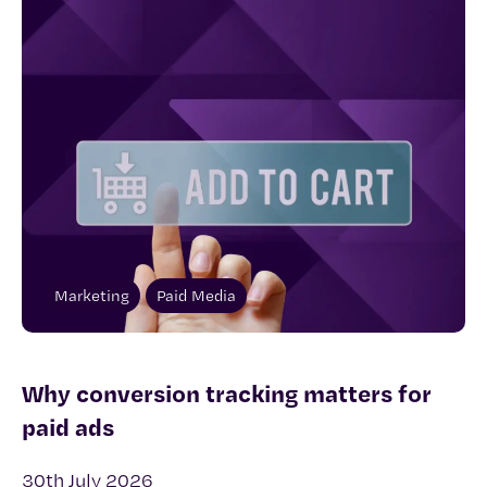
Marketing
Paid Media
Why conversion tracking matters for
paid ads
30th July 2026