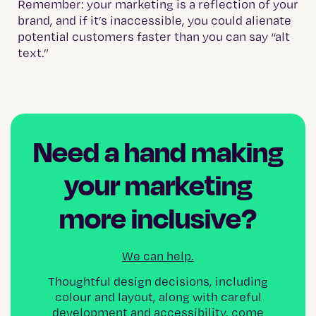
Remember: your marketing is a reflection of your
brand, and if it’s inaccessible, you could alienate
potential customers faster than you can say “alt
text.”
Need a hand making
your marketing
more inclusive?
We can help.
Thoughtful design decisions, including
colour and layout, along with careful
development and accessibility, come