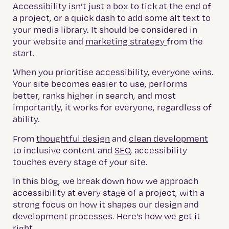
Accessibility isn’t just a box to tick at the end of
a project, or a quick dash to add some alt text to
your media library.
It should be considered in
your website and
marketing strategy
from the
start.
When you prioritise accessibility, everyone wins.
Your site becomes easier to use, performs
better, ranks higher in search, and most
importantly, it works for everyone, regardless of
ability.
From
thoughtful design
and
clean development
to inclusive content and
SEO
, accessibility
touches every stage of your site.
In this blog, we break down how we approach
accessibility at every stage of a project, with a
strong focus on how it shapes our design and
development processes. Here’s how we get it
right.