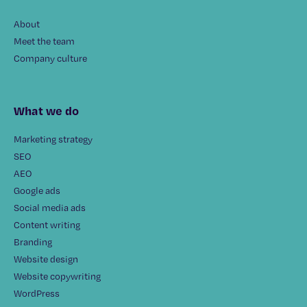
About
Meet the team
Company culture
What we do
Marketing strategy
SEO
AEO
Google ads
Social media ads
Content writing
Branding
Website design
Website copywriting
WordPress