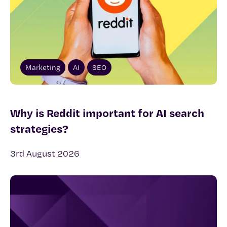
Marketing
AI
SEO
Why is Reddit important for AI search
strategies?
3rd August 2026