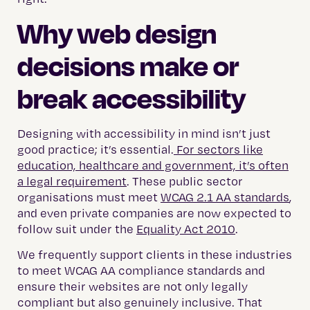
Why web design
decisions make or
break accessibility
Designing with accessibility in mind isn’t just
good practice; it’s essential.
For sectors like
education, healthcare and government, it’s often
a legal requirement
. These public sector
organisations must meet
WCAG 2.1 AA standards
,
and even private companies are now expected to
follow suit under the
Equality Act 2010
.
We frequently support clients in these industries
to meet WCAG AA compliance standards and
ensure their websites are not only legally
compliant but also genuinely inclusive.
That