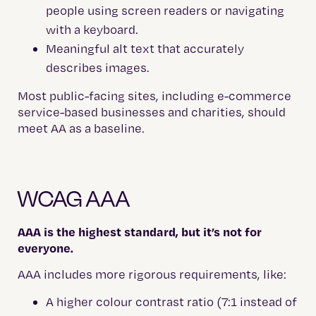
people using screen readers or navigating
with a keyboard.
Meaningful alt text that accurately
describes images.
Most public-facing sites, including e-commerce
service-based businesses and charities, should
meet AA as a baseline.
WCAG AAA
AAA is the highest standard, but it’s not for
everyone.
AAA includes more rigorous requirements, like:
A higher colour contrast ratio (7:1 instead of