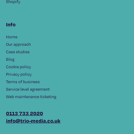
Shopify
Info
Home
Our approach
Case studies
Blog
Cookie policy
Privacy policy
Terms of business
Service level agreement
Web maintenance ticketing
0113 733 2020
info@trio-media.co.uk