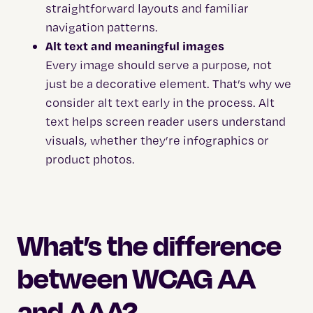
straightforward layouts and familiar
navigation patterns.
Alt text and meaningful images
Every image should serve a purpose, not
just be a decorative element. That’s why we
consider alt text early in the process. Alt
text helps screen reader users understand
visuals, whether they’re infographics or
product photos.
What’s the difference
between WCAG AA
and AAA?