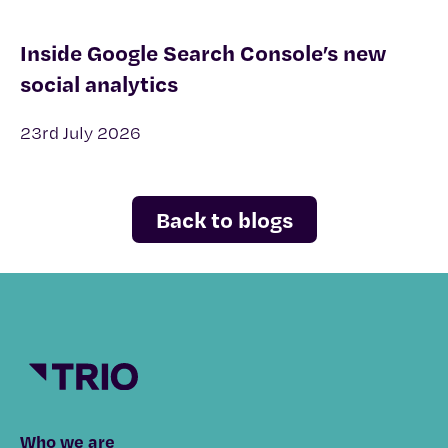
Inside Google Search Console’s new
social analytics
23rd July 2026
Back to blogs
Who we are