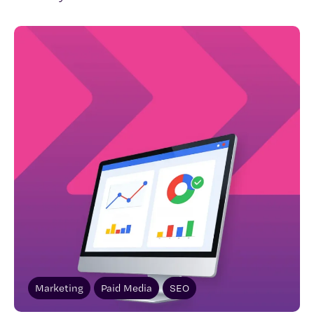
Marketing
Paid Media
SEO