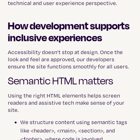
technical and user experience perspective.
How development supports
inclusive experiences
Accessibility doesn’t stop at design. Once the
look and feel are approved, our developers
ensure the site functions smoothly for all users.
Semantic HTML matters
Using the right HTML elements helps screen
readers and assistive tech make sense of your
site.
We structure content using semantic tags
like <header>, <main>, <section>, and
<footer>, where code is involved.