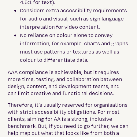
4.5:1 for text).
Considers extra accessibility requirements
for audio and visual, such as sign language
interpretation for video content.
No reliance on colour alone to convey
information, for example, charts and graphs
must use patterns or textures as well as
colour to differentiate data.
AAA compliance is achievable, but it requires
more time, testing, and collaboration between
design, content, and development teams, and
can limit creative and functional decisions.
Therefore, it’s usually reserved for organisations
with strict accessibility obligations. For most
clients, aiming for AA is a strong, inclusive
benchmark. But, if you need to go further, we can
help map out what that looks like from both a