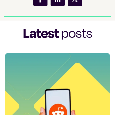
Latest
posts