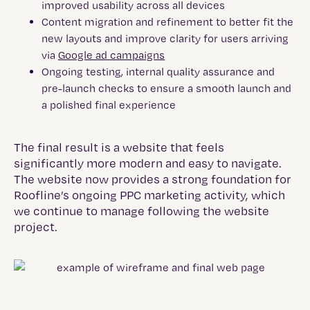
improved usability across all devices
Content migration and refinement to better fit the
new layouts and improve clarity for users arriving
via
Google ad campaigns
Ongoing testing, internal quality assurance and
pre-launch checks to ensure a smooth launch and
a polished final experience
The final result is a website that feels
significantly more modern and easy to navigate.
The website now provides a strong foundation for
Roofline’s ongoing PPC marketing activity, which
we continue to manage following the website
project.