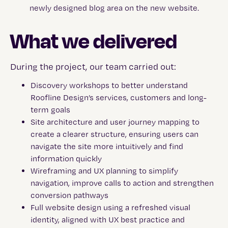
What we delivered
During the project, our team carried out:
Discovery workshops to better understand
Roofline Design’s services, customers and long-
term goals
Site architecture and user journey mapping to
create a clearer structure, ensuring users can
navigate the site more intuitively and find
information quickly
Wireframing and UX planning to simplify
navigation, improve calls to action and strengthen
conversion pathways
Full website design using a refreshed visual
identity, aligned with UX best practice and