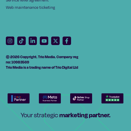
Service level agreement
Web maintenance ticketing
© 2026 Copyright. Trio Media. Company reg
no: 10983569
Trio Media is a trading name of Trio Digital Ltd
marketing partner.
Your strategic