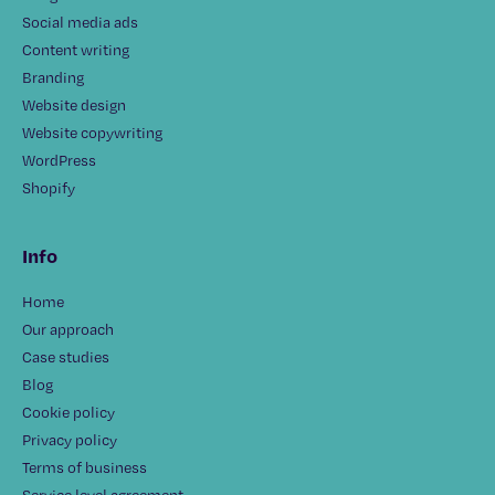
Social media ads
Content writing
Branding
Website design
Website copywriting
WordPress
Shopify
Info
Home
Our approach
Case studies
Blog
Cookie policy
Privacy policy
Terms of business