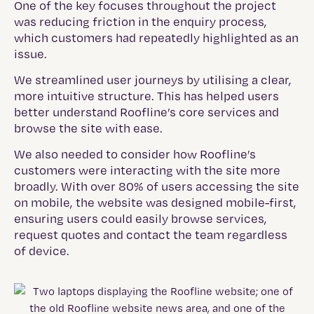
One of the key focuses throughout the project
was reducing friction in the enquiry process,
which customers had repeatedly highlighted as an
issue.
We streamlined user journeys by utilising a clear,
more intuitive structure. This has helped users
better understand Roofline’s core services and
browse the site with ease.
We also needed to consider how Roofline’s
customers were interacting with the site more
broadly. With over 80% of users accessing the site
on mobile, the website was designed mobile-first,
ensuring users could easily browse services,
request quotes and contact the team regardless
of device.