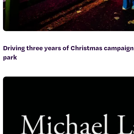
Driving three years of Christmas campaign
park