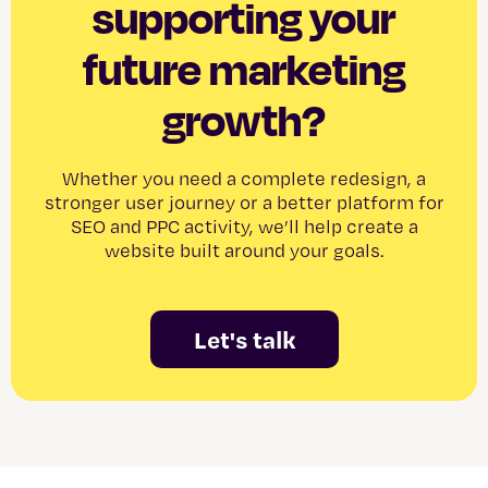
supporting your
future marketing
growth?
Whether you need a complete redesign, a
stronger user journey or a better platform for
SEO and PPC activity, we’ll help create a
website built around your goals.
Let's talk