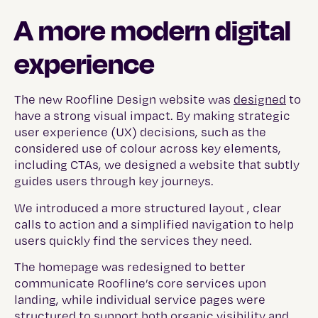
A more modern digital
experience
The new Roofline Design website was
designed
to
have a strong visual impact. By making strategic
user experience (UX) decisions, such as the
considered use of colour across key elements,
including CTAs, we designed a website that subtly
guides users through key journeys.
We introduced a more structured layout , clear
calls to action and a simplified navigation to help
users quickly find the services they need.
The homepage was redesigned to better
communicate Roofline’s core services upon
landing, while individual service pages were
structured to support both organic visibility and