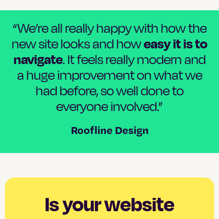
“We’re all really happy with how the
easy it is to
new site looks and how
navigate
. It feels really modern and
a huge improvement on what we
had before, so well done to
everyone involved.”
Roofline Design
Is your website