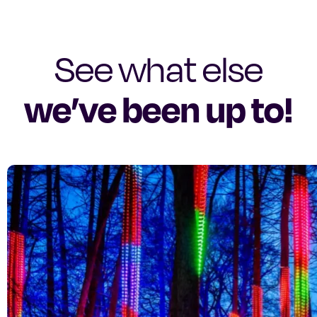
See what else
we’ve been up to!