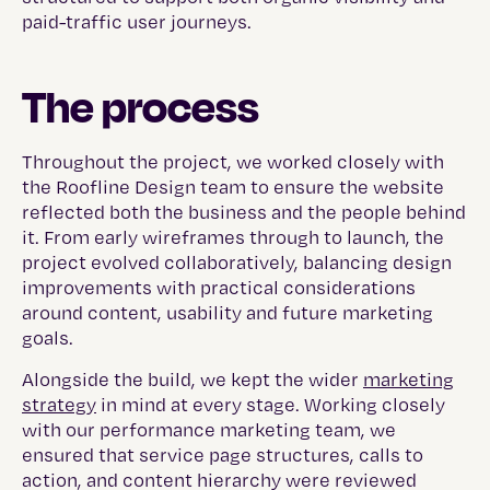
paid-traffic user journeys.
The process
Throughout the project, we worked closely with
the Roofline Design team to ensure the website
reflected both the business and the people behind
it. From early wireframes through to launch, the
project evolved collaboratively, balancing design
improvements with practical considerations
around content, usability and future marketing
goals.
Alongside the build, we kept the wider
marketing
strategy
in mind at every stage. Working closely
with our performance marketing team, we
ensured that service page structures, calls to
action, and content hierarchy were reviewed