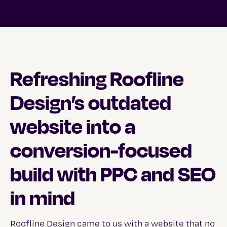
Refreshing Roofline
Design’s outdated
website into a
conversion-focused
build with PPC and SEO
in mind
Roofline Design
came to us with a website that no