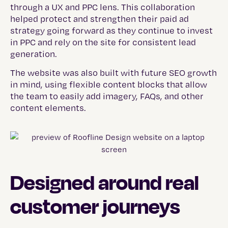
through a UX and PPC lens. This collaboration
helped protect and strengthen their paid ad
strategy going forward as they continue to invest
in PPC and rely on the site for consistent lead
generation.
The website was also built with future SEO growth
in mind, using flexible content blocks that allow
the team to easily add imagery, FAQs, and other
content elements.
Designed around real
customer journeys