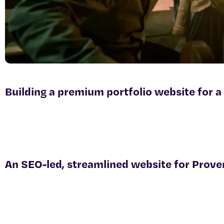
Building a premium portfolio website for a
An SEO-led, streamlined website for Prove