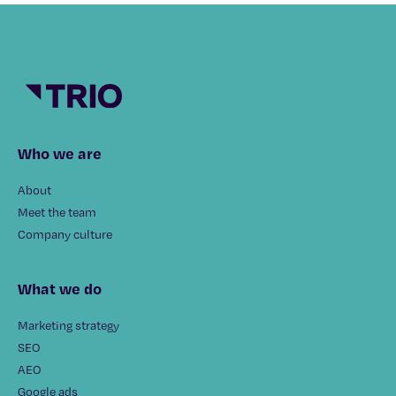
Who we are
About
Meet the team
Company culture
What we do
Marketing strategy
SEO
AEO
Google ads