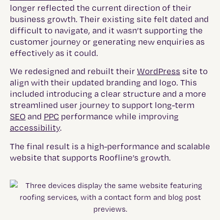
longer reflected the current direction of their
business growth. Their existing site felt dated and
difficult to navigate, and it wasn’t supporting the
customer journey or generating new enquiries as
effectively as it could.
We redesigned and rebuilt their
WordPress
site to
align with their updated branding and logo. This
included introducing a clear structure and a more
streamlined user journey to support long-term
SEO
and
PPC
performance while improving
accessibility
.
The final result is a high-performance and scalable
website that supports Roofline’s growth.