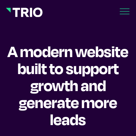
A modern website
built to support
growth and
generate more
leads