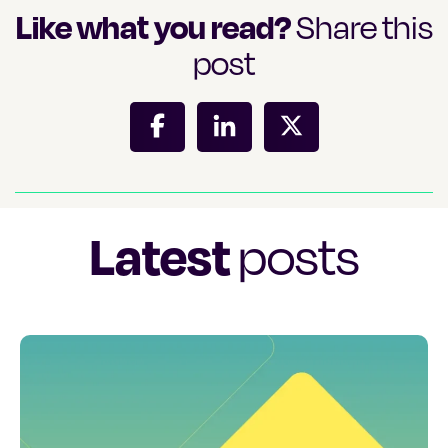
Like what you read?
Share this
post
Latest
posts