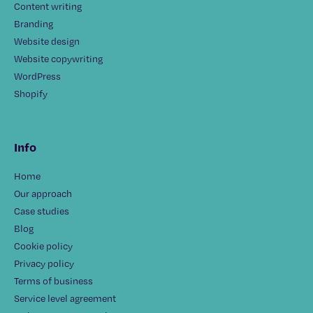
Content writing
Branding
Website design
Website copywriting
WordPress
Shopify
Info
Home
Our approach
Case studies
Blog
Cookie policy
Privacy policy
Terms of business
Service level agreement