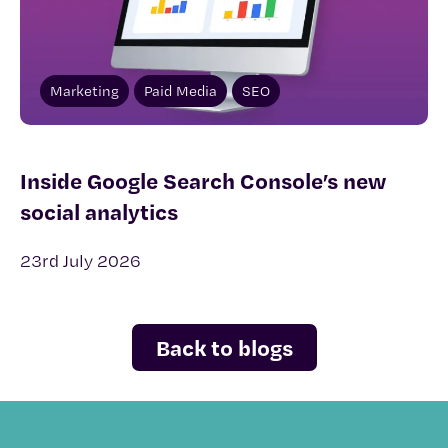
Marketing
Paid Media
SEO
Inside Google Search Console’s new
social analytics
23rd July 2026
Back to blogs