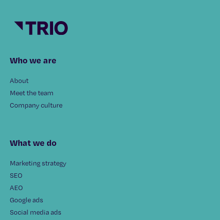
Who we are
About
Meet the team
Company culture
What we do
Marketing strategy
SEO
AEO
Google ads
Social media ads