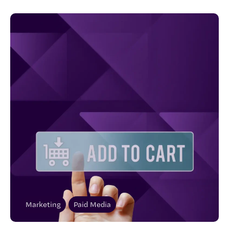
Marketing
Paid Media