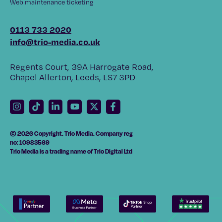
Web maintenance ticketing
0113 733 2020
info@trio-media.co.uk
Regents Court, 39A Harrogate Road,
Chapel Allerton, Leeds, LS7 3PD
© 2026 Copyright. Trio Media. Company reg
no: 10983569
Trio Media is a trading name of Trio Digital Ltd