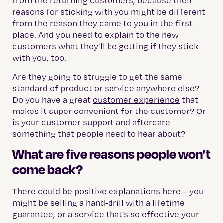
from the returning customers, because their
reasons for sticking with you might be different
from the reason they came to you in the first
place. And you need to explain to the new
customers what they’ll be getting if they stick
with you, too.
Are they going to struggle to get the same
standard of product or service anywhere else?
Do you have a great
customer experience
that
makes it super convenient for the customer? Or
is your customer support and aftercare
something that people need to hear about?
What are five reasons people won’t
come back?
There could be positive explanations here – you
might be selling a hand-drill with a lifetime
guarantee, or a service that’s so effective your