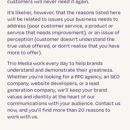
customers will never need it again.
It’s likelier, however, that the reasons listed here
will be related to issues your business needs to
address (poor customer service, a product or
service that needs improvement), or an issue of
perception (customer doesn’t understand the
true value offered, or don’t realise that you have
more to offer).
Trio Media work every day to help brands
understand and demonstrate their greatness.
Whether you’re looking for a PPC agency, an SEO
company, website developers, or a lead
generation company, we’ll keep your brand
values and identity at the heart of our
communications with your audience. Contact us
now, and you’ll find more than 20 reasons to
work with us.