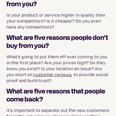
from you?
Is your product or service higher in quality than
your competitors? Is it cheaper? Do you even
have any competitors?
What are five reasons people don’t
buy from you?
What’s going to put them off ever coming to you
in the first place? Are your prices high? Do they
know you exist? Is your location an issue? Are
you short on
customer reviews
, to provide social
proof and build trust?
What are five reasons that people
come back?
It’s important to separate out the new customers