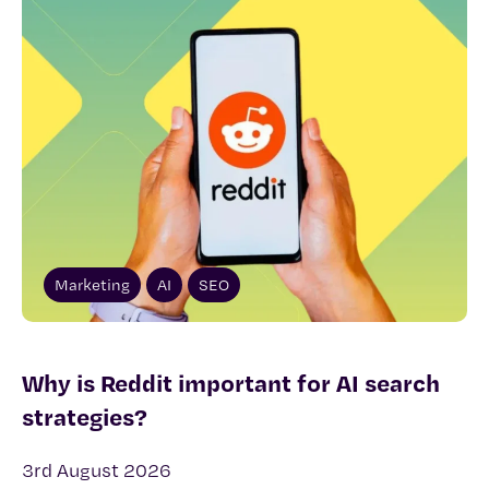
Marketing
AI
SEO
Why is Reddit important for AI search
strategies?
3rd August 2026