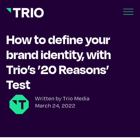
How to define your
brand identity, with
Trio’s ’20 Reasons’
Test
Written by
Trio Media
March 24, 2022