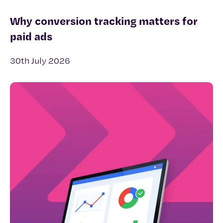
Why conversion tracking matters for
paid ads
30th July 2026