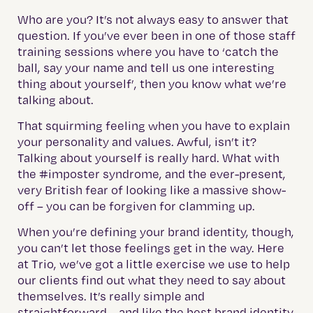
Who are you? It’s not always easy to answer that
question. If you’ve ever been in one of those staff
training sessions where you have to ‘catch the
ball, say your name and tell us one interesting
thing about yourself’, then you know what we’re
talking about.
That squirming feeling when you have to explain
your personality and values. Awful, isn’t it?
Talking about yourself is really hard. What with
the #imposter syndrome, and the ever-present,
very British fear of looking like a massive show-
off – you can be forgiven for clamming up.
When you’re defining your brand identity, though,
you can’t let those feelings get in the way. Here
at Trio, we’ve got a little exercise we use to help
our clients find out what they need to say about
themselves. It’s really simple and
straightforward – and like the best brand identity