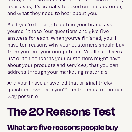
exercises, it’s actually focused on the customer,
and what they need to hear about you.
So if you’re looking to define your brand, ask
yourself these four questions and give five
answers for each. When you’ve finished, you’ll
have ten reasons why your customers should buy
from you, not your competition. You’ll also have a
list of ten concerns your customers might have
about your products and services, that you can
address through your marketing materials.
And you’ll have answered that original tricky
question – ‘who are you?’ – in the most effective
way possible.
The 20 Reasons Test
What are five reasons people buy