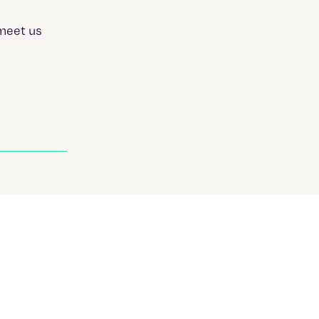
meet us