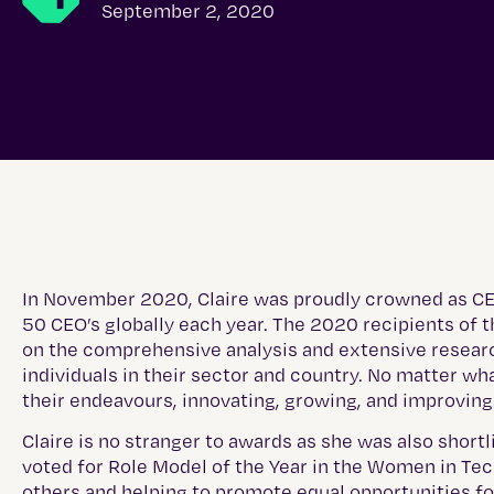
September 2, 2020
In November 2020, Claire was proudly crowned as CEO 
50 CEO’s globally each year. The 2020 recipients o
on the comprehensive analysis and extensive resear
individuals in their sector and country. No matter wh
their endeavours, innovating, growing, and improving
Claire is no stranger to awards as she was also short
voted for Role Model of the Year in the Women in Tec
others and helping to promote equal opportunities f