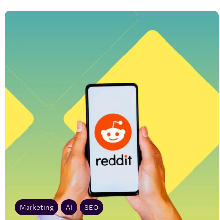
Marketing
AI
SEO