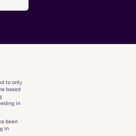
d to only
ine based
g
eeding in
ice been
g in