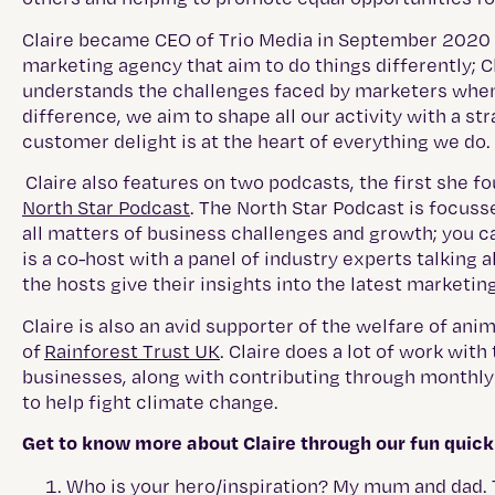
Claire became CEO of Trio Media in September 2020 aft
marketing agency that aim to do things differently; C
understands the challenges faced by marketers when
difference, we aim to shape all our activity with a st
customer delight is at the heart of everything we do.
Claire also features on two podcasts, the first she fo
North Star Podcast
. The North Star Podcast is focuss
all matters of business challenges and growth; you ca
is a co-host with a panel of industry experts talking 
the hosts give their insights into the latest marketing
Claire is also an avid supporter of the welfare of a
of
Rainforest Trust UK
. Claire does a lot of work wit
businesses, along with contributing through monthly d
to help fight climate change.
Get to know more about Claire through our fun quick 
Who is your hero/inspiration? My mum and dad. 