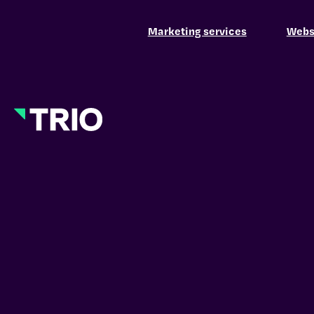
Marketing services
Websi
Hamburger Toggle Menu