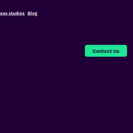
ase studies
Blog
Contact Us