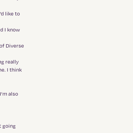
d like to
nd I know
 of Diverse
g really
e. I think
I’m also
t going