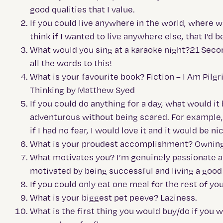
good qualities that I value.
If you could live anywhere in the world, where wo
think if I wanted to live anywhere else, that I’d
What would you sing at a karaoke night?21 Second
all the words to this!
What is your favourite book? Fiction – I Am Pilg
Thinking by Matthew Syed
If you could do anything for a day, what would it
adventurous without being scared. For example, my
if I had no fear, I would love it and it would be
What is your proudest accomplishment? Owning
What motivates you? I’m genuinely passionate abo
motivated by being successful and living a good 
If you could only eat one meal for the rest of yo
What is your biggest pet peeve? Laziness.
What is the first thing you would buy/do if you w