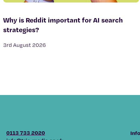
Why is Reddit important for AI search
strategies?
3rd August 2026
0113 733 2020
Inf