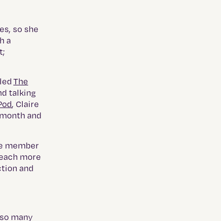
l
es, so she
h a
t;
lled
The
nd talking
Pod
, Claire
y month and
cle member
 reach more
ction and
 so many