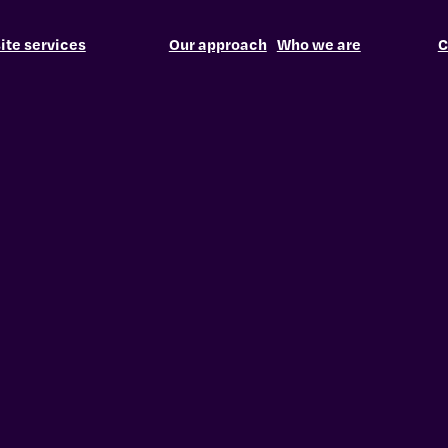
te services
Our approach
Who we are
C