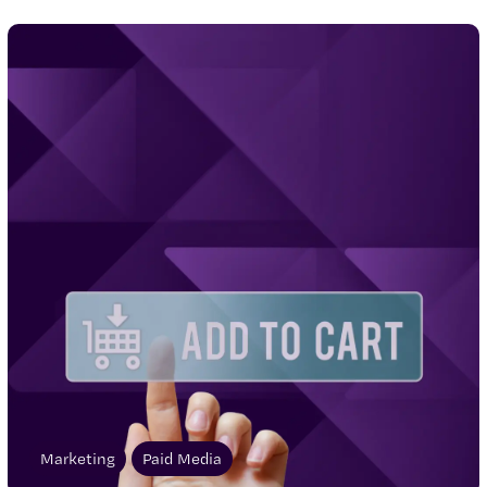
Marketing
Paid Media