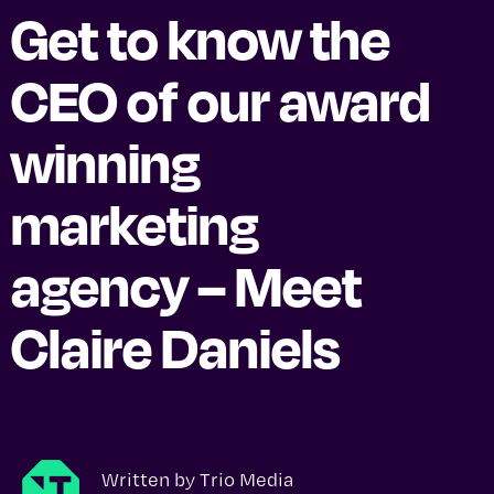
Get to know the
CEO of our award
winning
marketing
agency – Meet
Claire Daniels
Written by
Trio Media