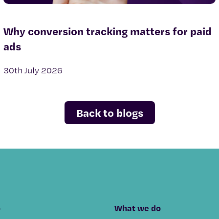
Why conversion tracking matters for paid
ads
30th July 2026
Back to blogs
o
What we do