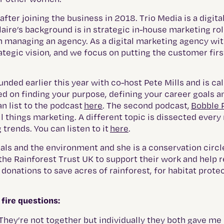
er joining the business in 2018. Trio Media is a digita
laire’s background is in strategic in-house marketing rol
 managing an agency. As a digital marketing agency wit
rategic vision, and we focus on putting the customer firs
unded earlier this year with co-host Pete Mills and is ca
ed on finding your purpose, defining your career goals a
n list to the podcast
here
. The second podcast,
Bobble 
all things marketing. A different topic is dissected ever
 trends. You can listen to it
here
.
nimals and the environment and she is a conservation cir
h the Rainforest Trust UK to support their work and help
onations to save acres of rainforest, for habitat prote
fire questions:
They’re not together but individually they both gave me