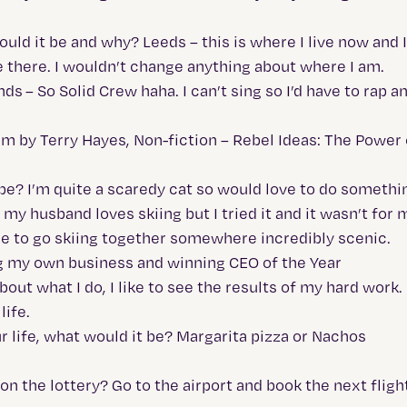
uld it be and why? Leeds – this is where I live now and I’
 be there. I wouldn’t change anything about where I am.
s – So Solid Crew haha. I can’t sing so I’d have to rap a
rim by Terry Hayes, Non-fiction – Rebel Ideas: The Power
 be? I’m quite a scaredy cat so would love to do somethin
 husband loves skiing but I tried it and it wasn’t for m
 nice to go skiing together somewhere incredibly scenic.
 my own business and winning CEO of the Year
ut what I do, I like to see the results of my hard work. 
life.
ur life, what would it be? Margarita pizza or Nachos
on the lottery? Go to the airport and book the next fligh