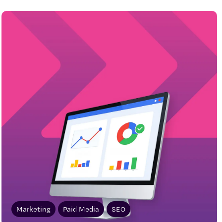
Marketing
Paid Media
SEO