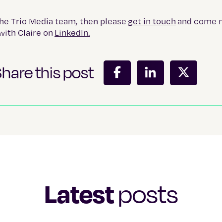
the Trio Media team, then please
get in touch
and come 
with Claire on
LinkedIn.
hare this post
Latest
posts