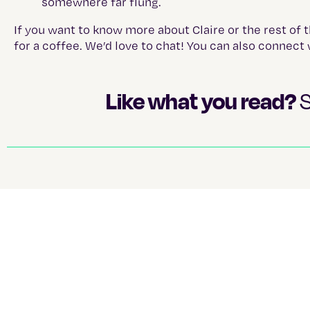
somewhere far flung.
If you want to know more about Claire or the rest of 
for a coffee. We’d love to chat! You can also connect 
Like what you read?
S