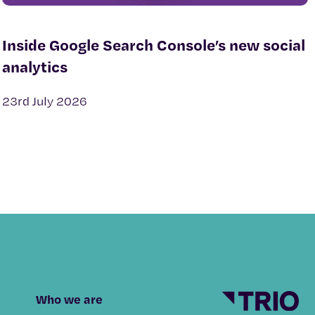
Inside Google Search Console’s new social
analytics
23rd July 2026
Who we are