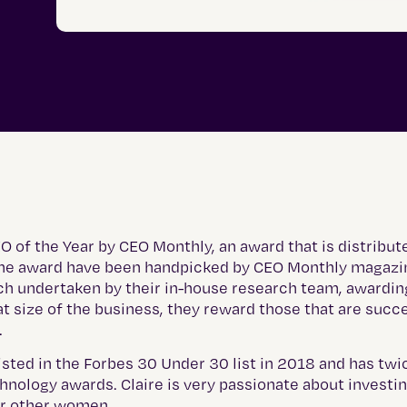
of the Year by CEO Monthly, an award that is distribute
f the award have been handpicked by CEO Monthly magaz
ch undertaken by their in-house research team, awardin
at size of the business, they reward those that are succ
.
listed in the Forbes 30 Under 30 list in 2018 and has tw
hnology awards. Claire is very passionate about investin
or other women.