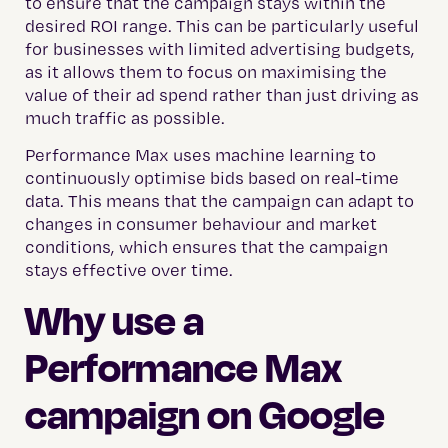
to ensure that the campaign stays within the
desired ROI range. This can be particularly useful
for businesses with limited advertising budgets,
as it allows them to focus on maximising the
value of their ad spend rather than just driving as
much traffic as possible.
Performance Max uses machine learning to
continuously optimise bids based on real-time
data. This means that the campaign can adapt to
changes in consumer behaviour and market
conditions, which ensures that the campaign
stays effective over time.
Why use a
Performance Max
campaign on Google