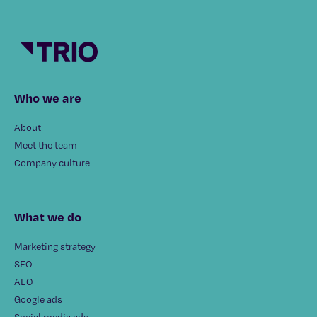
Who we are
About
Meet the team
Company culture
What we do
Marketing strategy
SEO
AEO
Google ads
Social media ads