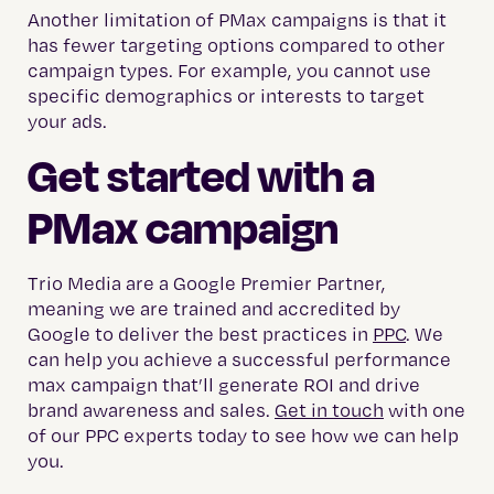
Another limitation of PMax campaigns is that it
has fewer targeting options compared to other
campaign types. For example, you cannot use
specific demographics or interests to target
your ads.
Get started with a
PMax campaign
Trio Media are a Google Premier Partner,
meaning we are trained and accredited by
Google to deliver the best practices in
PPC
. We
can help you achieve a successful performance
max campaign that’ll generate ROI and drive
brand awareness and sales.
Get in touch
with one
of our PPC experts today to see how we can help
you.