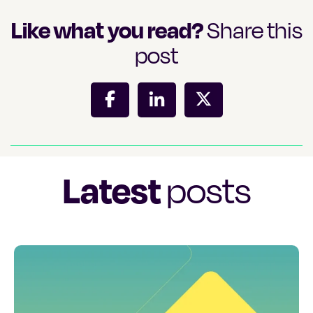
Like what you read?
Share this
post
Latest
posts