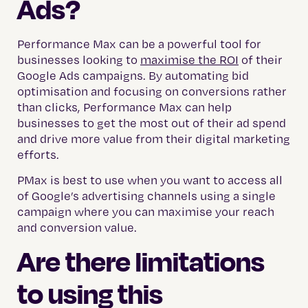
Ads?
Performance Max can be a powerful tool for
businesses looking to
maximise the ROI
of their
Google Ads campaigns. By automating bid
optimisation and focusing on conversions rather
than clicks, Performance Max can help
businesses to get the most out of their ad spend
and drive more value from their digital marketing
efforts.
PMax is best to use when you want to access all
of Google’s advertising channels using a single
campaign where you can maximise your reach
and conversion value.
Are there limitations
to using this