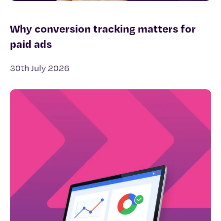
Why conversion tracking matters for
paid ads
30th July 2026