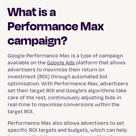
What is a
Performance Max
campaign?
Google Performance Max is a type of campaign
available on the
Google Ads
platform that allows
advertisers to maximise their return on
investment (ROI) through automated bid
optimisation. With Performance Max, advertisers
set their target ROI and Google’s algorithms take
care of the rest, continuously adjusting bids in
real-time to maximise conversions within the
target ROI.
Performance Max also allows advertisers to set
specific ROI targets and budgets, which can help