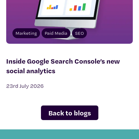
Marketing
Paid Media
SEO
Inside Google Search Console’s new
social analytics
23rd July 2026
Back to blogs