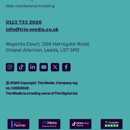
Web maintenance ticketing
0113 733 2020
info@trio-media.co.uk
Regents Court, 39A Harrogate Road,
Chapel Allerton, Leeds, LS7 3PD
© 2026 Copyright. Trio Media. Company reg
no: 10983569
Trio Media is a trading name of Trio Digital Ltd