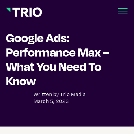
Google Ads:
Performance Max –
What You Need To
Know
Written by
Trio Media
March 5, 2023