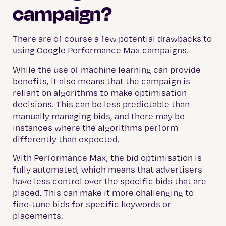
campaign?
There are of course a few potential drawbacks to
using Google Performance Max campaigns.
While the use of machine learning can provide
benefits, it also means that the campaign is
reliant on algorithms to make optimisation
decisions. This can be less predictable than
manually managing bids, and there may be
instances where the algorithms perform
differently than expected.
With Performance Max, the bid optimisation is
fully automated, which means that advertisers
have less control over the specific bids that are
placed. This can make it more challenging to
fine-tune bids for specific keywords or
placements.