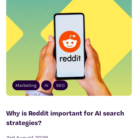
Marketing
AI
SEO
Why is Reddit important for AI search
strategies?
3rd August 2026