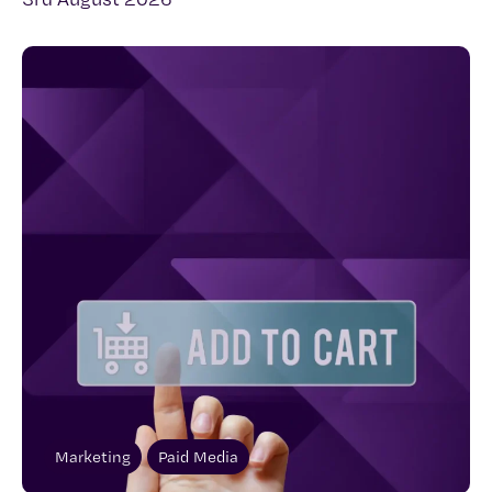
Marketing
Paid Media