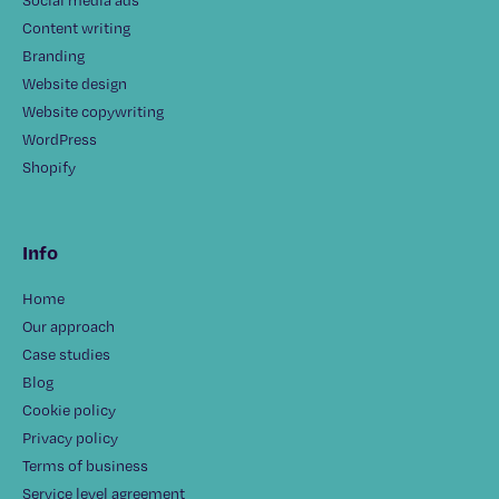
Content writing
Branding
Website design
Website copywriting
WordPress
Shopify
Info
Home
Our approach
Case studies
Blog
Cookie policy
Privacy policy
Terms of business
Service level agreement