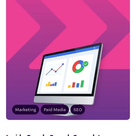
Marketing
Paid Media
SEO