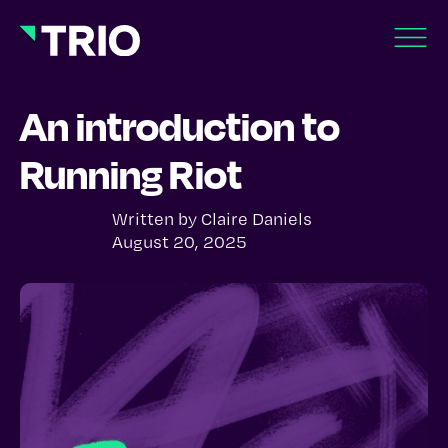
An introduction to
Running Riot
Written by
Claire Daniels
August 20, 2025