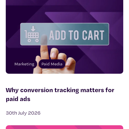
Marketing
Paid Media
Why conversion tracking matters for
paid ads
30th July 2026