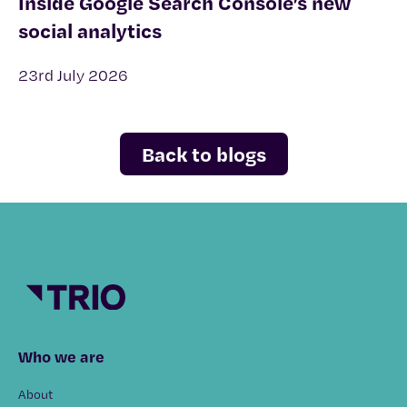
Inside Google Search Console’s new
social analytics
23rd July 2026
Back to blogs
Who we are
About