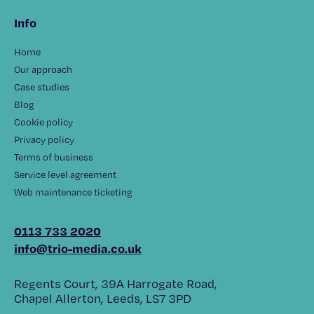
Info
Home
Our approach
Case studies
Blog
Cookie policy
Privacy policy
Terms of business
Service level agreement
Web maintenance ticketing
0113 733 2020
info@trio-media.co.uk
Regents Court, 39A Harrogate Road,
Chapel Allerton, Leeds, LS7 3PD