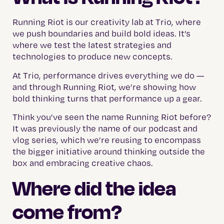
Running Riot is our creativity lab at Trio, where
we push boundaries and build bold ideas. It’s
where we test the latest strategies and
technologies to produce new concepts.
At Trio, performance drives everything we do —
and through Running Riot, we’re showing how
bold thinking turns that performance up a gear.
Think you’ve seen the name Running Riot before?
It was previously the name of our podcast and
vlog series, which we’re reusing to encompass
the bigger initiative around thinking outside the
box and embracing creative chaos.
Where did the idea
come from?