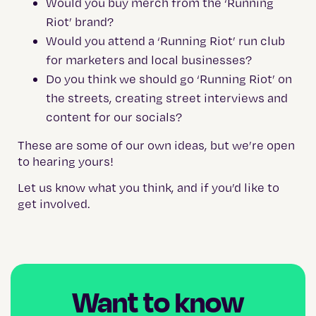
Would you buy merch from the ‘Running
Riot’ brand?
Would you attend a ‘Running Riot’ run club
for marketers and local businesses?
Do you think we should go ‘Running Riot’ on
the streets, creating street interviews and
content for our socials?
These are some of our own ideas, but we’re open
to hearing yours!
Let us know what you think, and if you’d like to
get involved.
Want to know