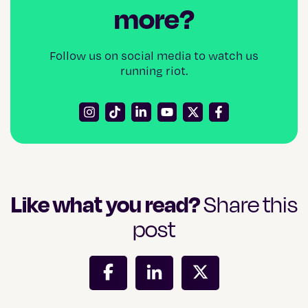
more?
Follow us on social media to watch us
running riot.
Like what you read?
Share this
post