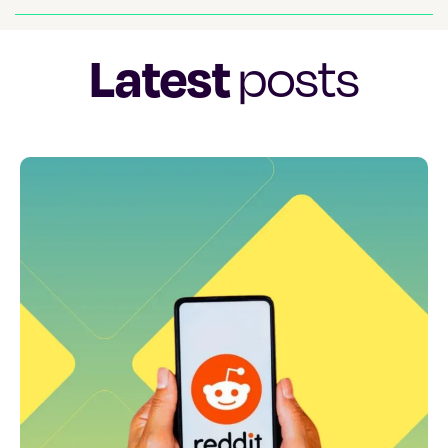
Latest
posts