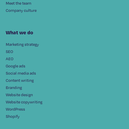
Meet the team
Company culture
What we do
Marketing strategy
SEO
AEO
Google ads
Social media ads
Content writing
Branding
Website design
Website copywriting
WordPress
Shopify