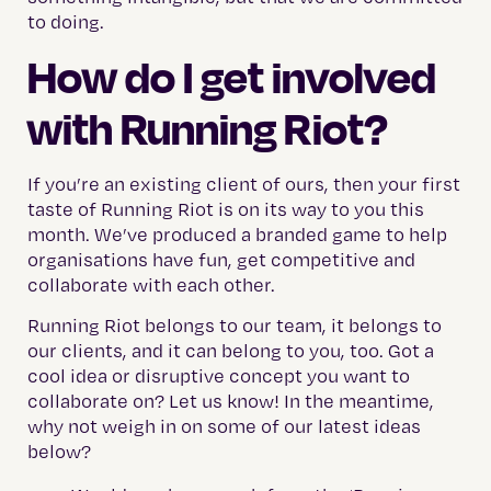
to doing.
How do I get involved
with Running Riot?
If you’re an existing client of ours, then your first
taste of Running Riot is on its way to you this
month. We’ve produced a branded game to help
organisations have fun, get competitive and
collaborate with each other.
Running Riot belongs to our team, it belongs to
our clients, and it can belong to you, too. Got a
cool idea or disruptive concept you want to
collaborate on? Let us know! In the meantime,
why not weigh in on some of our latest ideas
below?