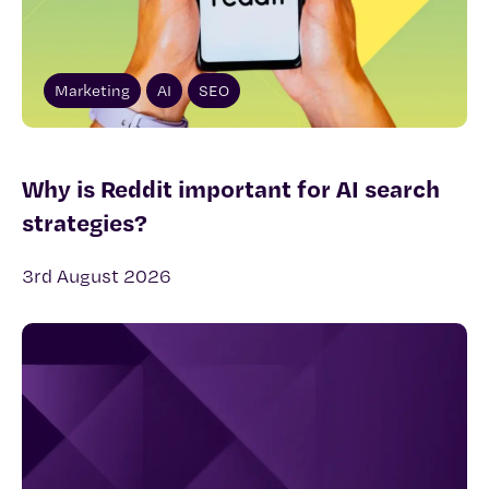
Marketing
AI
SEO
Why is Reddit important for AI search
strategies?
3rd August 2026