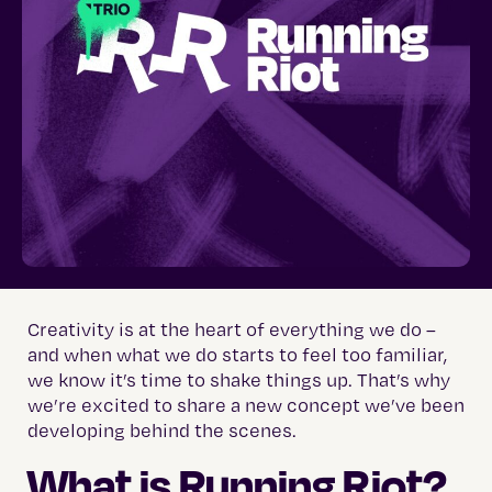
Creativity is at the heart of everything we do –
and when what we do starts to feel too familiar,
we know it’s time to shake things up. That’s why
we’re excited to share a new concept we’ve been
developing behind the scenes.
What is Running Riot?