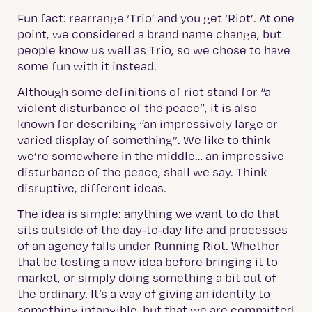
Fun fact: rearrange ‘Trio’ and you get ‘Riot’. At one
point, we considered a brand name change, but
people know us well as Trio, so we chose to have
some fun with it instead.
Although some definitions of riot stand for “a
violent disturbance of the peace”, it is also
known for describing “an impressively large or
varied display of something”. We like to think
we’re somewhere in the middle… an impressive
disturbance of the peace, shall we say. Think
disruptive, different ideas.
The idea is simple: anything we want to do that
sits outside of the day-to-day life and processes
of an agency falls under Running Riot. Whether
that be testing a new idea before bringing it to
market, or simply doing something a bit out of
the ordinary. It’s a way of giving an identity to
something intangible, but that we are committed