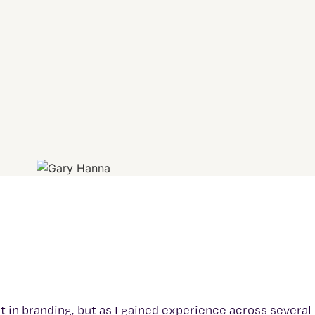
est in branding, but as I gained experience across several