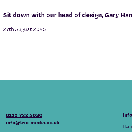
Sit down with our head of design, Gary Ha
27th August 2025
Inf
0113 733 2020
info@trio-media.co.uk
Hom