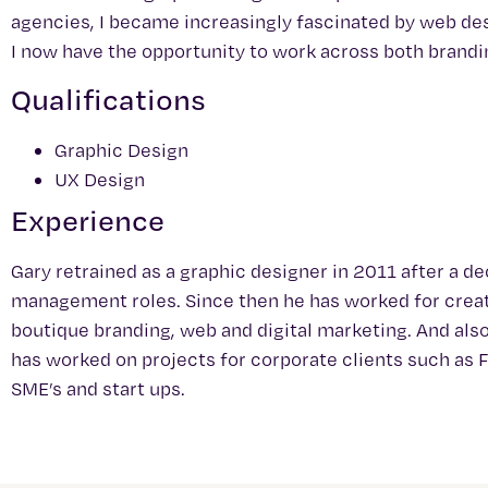
agencies, I became increasingly fascinated by web des
I now have the opportunity to work across both brand
Qualifications
Graphic Design
UX Design
Experience
Gary retrained as a graphic designer in 2011 after a 
management roles. Since then he has worked for creati
boutique branding, web and digital marketing. And also
has worked on projects for corporate clients such as 
SME’s and start ups.