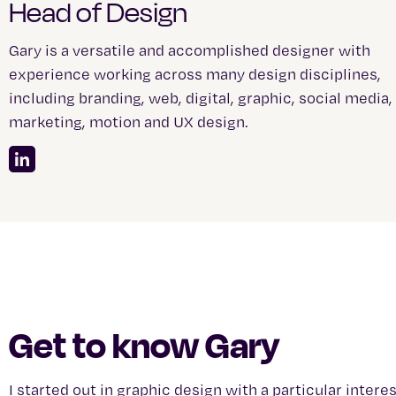
Head of Design
Gary is a versatile and accomplished designer with
experience working across many design disciplines,
including branding, web, digital, graphic, social media,
marketing, motion and UX design.
Get to know Gary
I started out in graphic design with a particular inter