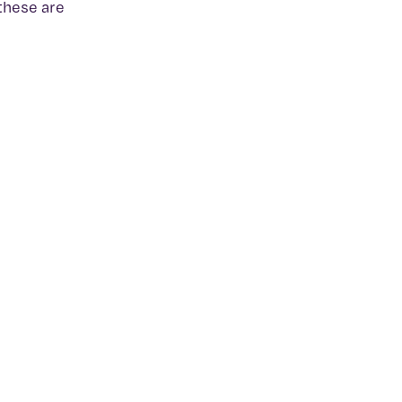
 these are