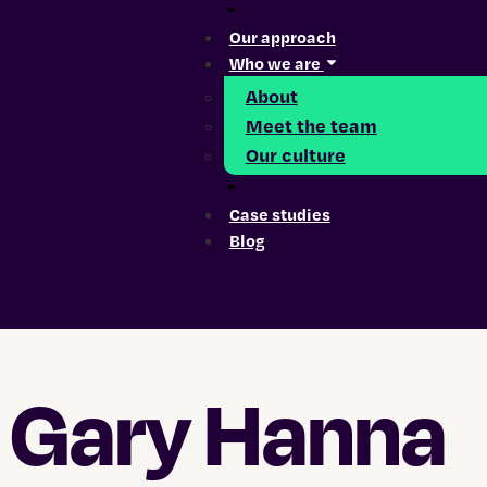
Our approach
Who we are
About
Meet the team
Our culture
Case studies
Blog
Hamburger Toggle Menu
Gary Hanna