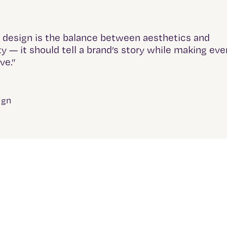
 design is the balance between aesthetics and
ty — it should tell a brand’s story while making eve
ive.”
ign