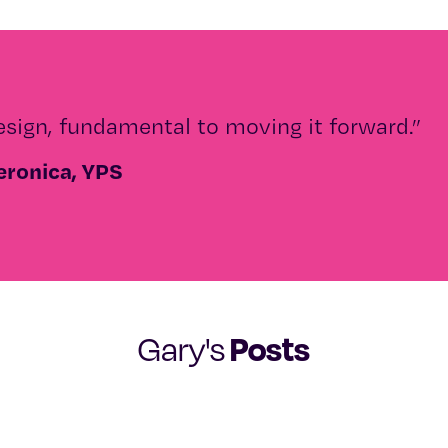
esign, fundamental to moving it forward.”
eronica, YPS
Posts
Gary's