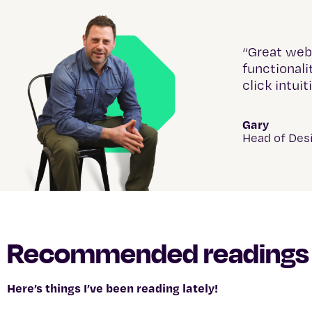
“Great web
functionali
click intuit
Gary
Head of Des
Recommended readings
Here’s things I’ve been reading lately!