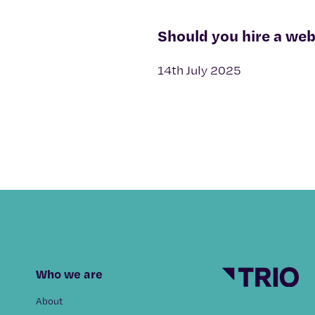
Should you hire a web
14th July 2025
Who we are
About