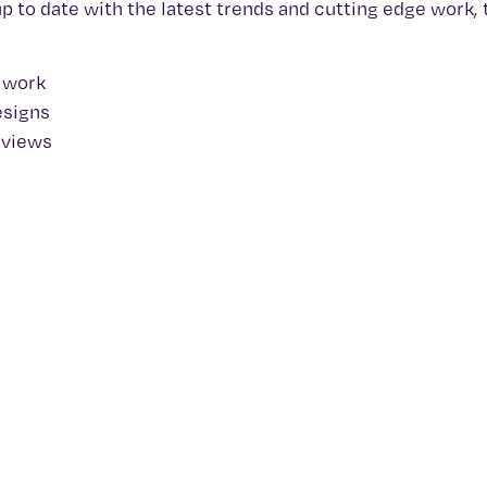
up to date with the latest trends and cutting edge work,
y work
esigns
rviews