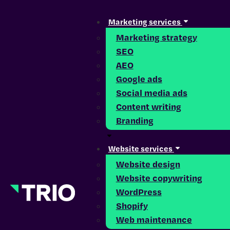
Marketing services
Marketing strategy
SEO
AEO
Google ads
Social media ads
Content writing
Branding
Website services
Website design
Website copywriting
WordPress
Shopify
Web maintenance