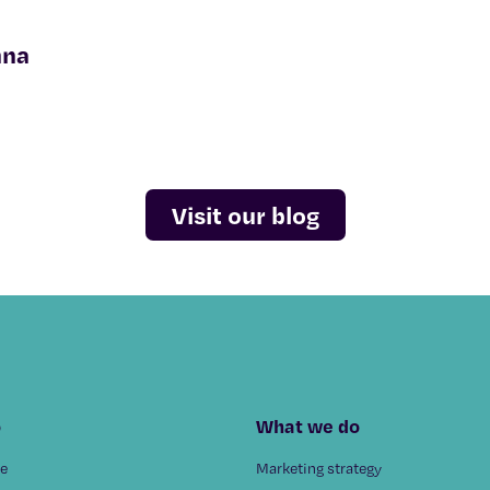
nna
Visit our blog
o
What we do
e
Marketing strategy