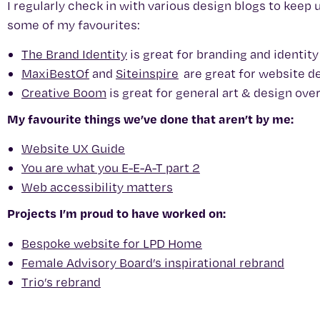
I regularly check in with various design blogs to keep 
some of my favourites:
The Brand Identity
is great for branding and identit
MaxiBestOf
and
Siteinspire
are great for website d
Creative Boom
is great for general art & design ove
My favourite things we’ve done that aren’t by me:
Website UX Guide
You are what you E-E-A-T part 2
Web accessibility matters
Projects I’m proud to have worked on:
Bespoke website for LPD Home
Female Advisory Board’s inspirational rebrand
Trio’s rebrand