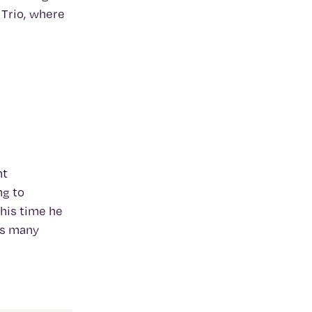
 Trio, where
nt
ng to
this time he
as many