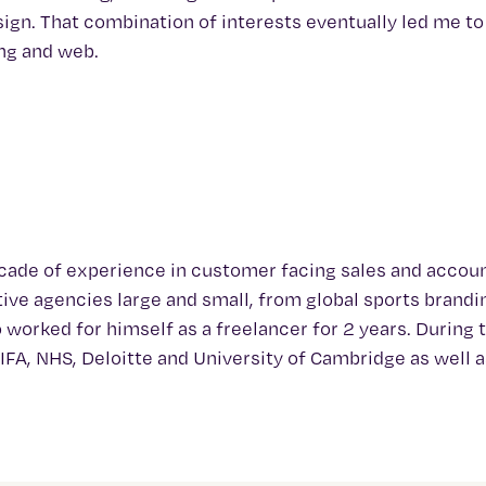
ign. That combination of interests eventually led me to
ing and web.
decade of experience in customer facing sales and accou
ve agencies large and small, from global sports brandi
 worked for himself as a freelancer for 2 years. During 
FIFA, NHS, Deloitte and University of Cambridge as well 