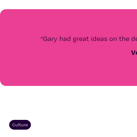
“
Gary had great ideas on the d
V
Culture