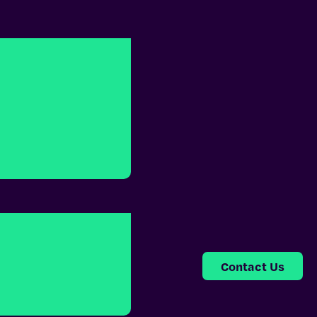
Contact Us